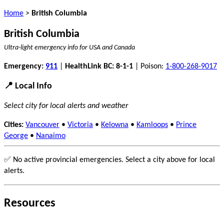
Home
>
British Columbia
British Columbia
Ultra-light emergency info for USA and Canada
Emergency:
911
|
HealthLink BC: 8-1-1
| Poison:
1-800-268-9017
📍 Local Info
Select city for local alerts and weather
Cities:
Vancouver
•
Victoria
•
Kelowna
•
Kamloops
•
Prince
George
•
Nanaimo
✅ No active provincial emergencies. Select a city above for local
alerts.
Resources