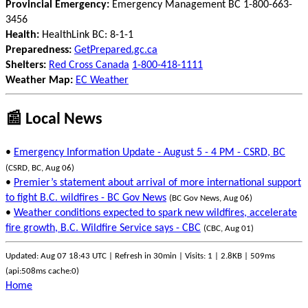
Provincial Emergency:
Emergency Management BC 1-800-663-
3456
Health:
HealthLink BC: 8-1-1
Preparedness:
GetPrepared.gc.ca
Shelters:
Red Cross Canada
1-800-418-1111
Weather Map:
EC Weather
📰 Local News
•
Emergency Information Update - August 5 - 4 PM - CSRD, BC
(CSRD, BC, Aug 06)
•
Premier’s statement about arrival of more international support
to fight B.C. wildfires - BC Gov News
(BC Gov News, Aug 06)
•
Weather conditions expected to spark new wildfires, accelerate
fire growth, B.C. Wildfire Service says - CBC
(CBC, Aug 01)
Updated: Aug 07 18:43 UTC | Refresh in 30min | Visits: 1 | 2.8KB | 509ms
(api:508ms cache:0)
Home