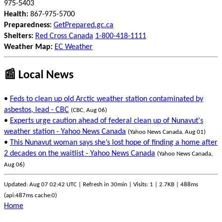
975-5403
Health:
867-975-5700
Preparedness:
GetPrepared.gc.ca
Shelters:
Red Cross Canada
1-800-418-1111
Weather Map:
EC Weather
📰 Local News
•
Feds to clean up old Arctic weather station contaminated by
asbestos, lead - CBC
(CBC, Aug 06)
•
Experts urge caution ahead of federal clean up of Nunavut's
weather station - Yahoo News Canada
(Yahoo News Canada, Aug 01)
•
This Nunavut woman says she’s lost hope of finding a home after
2 decades on the waitlist - Yahoo News Canada
(Yahoo News Canada,
Aug 06)
Updated: Aug 07 02:42 UTC | Refresh in 30min | Visits: 1 | 2.7KB | 488ms
(api:487ms cache:0)
Home