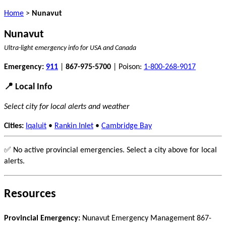
Home
>
Nunavut
Nunavut
Ultra-light emergency info for USA and Canada
Emergency:
911
|
867-975-5700
| Poison:
1-800-268-9017
📍 Local Info
Select city for local alerts and weather
Cities:
Iqaluit
•
Rankin Inlet
•
Cambridge Bay
✅ No active provincial emergencies. Select a city above for local
alerts.
Resources
Provincial Emergency:
Nunavut Emergency Management 867-