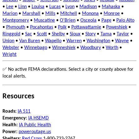
Jackson
•
Jasper
•
Jefferson
•
Johnson
•
Jones
•
Keokuk
•
Kossuth
•
Lee
•
Linn
•
Louisa
•
Lucas
•
Lyon
•
Madison
•
Mahaska
•
Marion
•
Marshall
•
Mills
•
Mitchell
•
Monona
•
Monroe
•
Montgomery
•
Muscatine
•
O'Brien
•
Osceola
•
Page
•
Palo Alto
•
Plymouth
•
Pocahontas
•
Polk
•
Pottawattamie
•
Poweshiek
•
Ringgold
•
Sac
•
Scott
•
Shelby
•
Sioux
•
Story
•
Tama
•
Taylor
•
Union
•
Van Buren
•
Wapello
•
Warren
•
Washington
•
Wayne
•
Webster
•
Winnebago
•
Winneshiek
•
Woodbury
•
Worth
•
Wright
✅ No active FEMA declarations. Select a city or county above for
local alerts.
Resources
Roads:
IA 511
Emergency:
IA HSEMD
Health:
IA Public Health
Power:
poweroutage.us
Shelters:
Red Cross
1-800-733-2767