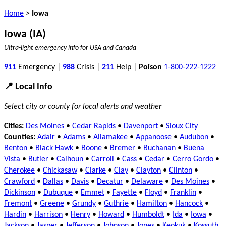
Home
>
Iowa
Iowa (IA)
Ultra-light emergency info for USA and Canada
911
Emergency |
988
Crisis |
211
Help |
Poison
1-800-222-1222
📍 Local Info
Select city or county for local alerts and weather
Cities:
Des Moines
•
Cedar Rapids
•
Davenport
•
Sioux City
Counties:
Adair
•
Adams
•
Allamakee
•
Appanoose
•
Audubon
•
Benton
•
Black Hawk
•
Boone
•
Bremer
•
Buchanan
•
Buena
Vista
•
Butler
•
Calhoun
•
Carroll
•
Cass
•
Cedar
•
Cerro Gordo
•
Cherokee
•
Chickasaw
•
Clarke
•
Clay
•
Clayton
•
Clinton
•
Crawford
•
Dallas
•
Davis
•
Decatur
•
Delaware
•
Des Moines
•
Dickinson
•
Dubuque
•
Emmet
•
Fayette
•
Floyd
•
Franklin
•
Fremont
•
Greene
•
Grundy
•
Guthrie
•
Hamilton
•
Hancock
•
Hardin
•
Harrison
•
Henry
•
Howard
•
Humboldt
•
Ida
•
Iowa
•