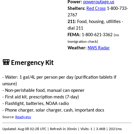
Power:
poweroutage.us
Shelters:
Red Cross
1-800-733-
2767
211:
Food, housing, utilities -
dial 211
FEMA:
1-800-621-3362
(no
immigration check)
Weather:
NWS Radar
🎒 Emergency Kit
- Water: 1 gal/4L per person per day (purification tablets if
unsure)
- Non-perishable food, manual can opener
- First aid kit, prescription meds (7-day)
- Flashlight, batteries, NOAA radio
- Phone charger, solar charger, cash, important docs
Source:
Ready.gov
Updated: Aug 08 02:28 UTC | Refresh in 30min | Visits: 1 | 3.4KB | 2021ms