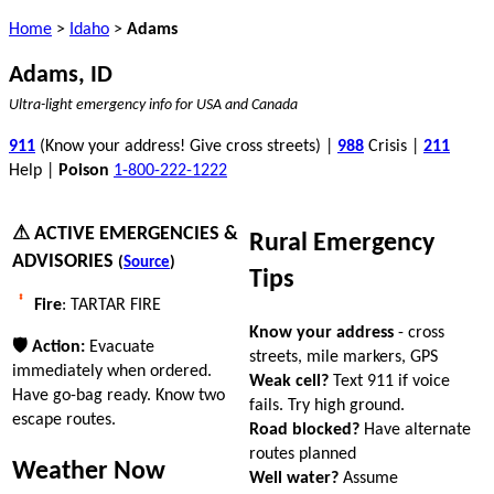
Home
>
Idaho
>
Adams
Adams, ID
Ultra-light emergency info for USA and Canada
911
(Know your address! Give cross streets) |
988
Crisis |
211
Help |
Poison
1-800-222-1222
⚠ ACTIVE EMERGENCIES &
Rural Emergency
ADVISORIES
(
Source
)
Tips
Fire
: TARTAR FIRE
Know your address
- cross
🛡 Action:
Evacuate
streets, mile markers, GPS
immediately when ordered.
Weak cell?
Text 911 if voice
Have go-bag ready. Know two
fails. Try high ground.
escape routes.
Road blocked?
Have alternate
routes planned
Weather Now
Well water?
Assume