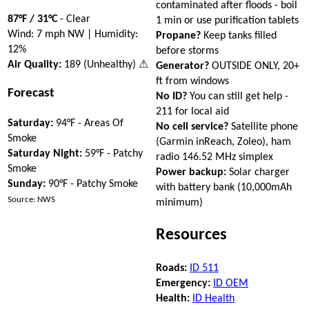
contaminated after floods - boil
87°F / 31°C
- Clear
1 min or use purification tablets
Wind: 7 mph NW | Humidity:
Propane?
Keep tanks filled
12%
before storms
Air Quality:
189 (Unhealthy) ⚠
Generator?
OUTSIDE ONLY, 20+
ft from windows
Forecast
No ID?
You can still get help -
211 for local aid
Saturday:
94°F - Areas Of
No cell service?
Satellite phone
Smoke
(Garmin inReach, Zoleo), ham
Saturday Night:
59°F - Patchy
radio 146.52 MHz simplex
Smoke
Power backup:
Solar charger
Sunday:
90°F - Patchy Smoke
with battery bank (10,000mAh
Source: NWS
minimum)
Resources
Roads:
ID 511
Emergency:
ID OEM
Health:
ID Health