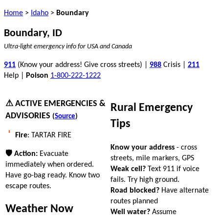
Home
>
Idaho
>
Boundary
Boundary, ID
Ultra-light emergency info for USA and Canada
911
(Know your address! Give cross streets) |
988
Crisis |
211
Help |
Poison
1-800-222-1222
⚠ ACTIVE EMERGENCIES &
Rural Emergency
ADVISORIES
(
Source
)
Tips
Fire
: TARTAR FIRE
Know your address
- cross
🛡 Action:
Evacuate
streets, mile markers, GPS
immediately when ordered.
Weak cell?
Text 911 if voice
Have go-bag ready. Know two
fails. Try high ground.
escape routes.
Road blocked?
Have alternate
routes planned
Weather Now
Well water?
Assume