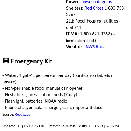
Power:
poweroutage.us
Shelters:
Red Cross
1-800-733-
2767
211:
Food, housing, utilities -
dial 211
FEMA:
1-800-621-3362
(no
immigration check)
Weather:
NWS Radar
🎒 Emergency Kit
- Water: 1 gal/4L per person per day (purification tablets if
unsure)
- Non-perishable food, manual can opener
- First aid kit, prescription meds (7-day)
- Flashlight, batteries, NOAA radio
- Phone charger, solar charger, cash, important docs
Source:
Ready.gov
Updated: Aug 09 03:39 UTC | Refresh in 30min | Visits: 1 | 3.5KB | 2607ms