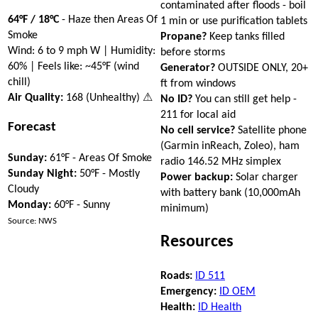
contaminated after floods - boil
64°F / 18°C
- Haze then Areas Of
1 min or use purification tablets
Smoke
Propane?
Keep tanks filled
Wind: 6 to 9 mph W | Humidity:
before storms
60% | Feels like: ~45°F (wind
Generator?
OUTSIDE ONLY, 20+
chill)
ft from windows
Air Quality:
168 (Unhealthy) ⚠
No ID?
You can still get help -
211 for local aid
Forecast
No cell service?
Satellite phone
(Garmin inReach, Zoleo), ham
Sunday:
61°F - Areas Of Smoke
radio 146.52 MHz simplex
Sunday Night:
50°F - Mostly
Power backup:
Solar charger
Cloudy
with battery bank (10,000mAh
Monday:
60°F - Sunny
minimum)
Source: NWS
Resources
Roads:
ID 511
Emergency:
ID OEM
Health:
ID Health