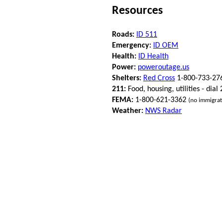
Resources
Roads:
ID 511
Emergency:
ID OEM
Health:
ID Health
Power:
poweroutage.us
Shelters:
Red Cross
1-800-733-27
211:
Food, housing, utilities - dial
FEMA:
1-800-621-3362
(no immigrat
Weather:
NWS Radar