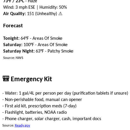
73°F / 23°C
- Haze
Wind: 3 mph ESE | Humidity: 50%
Air Quality:
151 (Unhealthy) ⚠
Forecast
Tonight:
64°F - Areas Of Smoke
Saturday:
100°F - Areas Of Smoke
Saturday Night:
63°F - Patchy Smoke
Source: NWS
🎒 Emergency Kit
- Water: 1 gal/4L per person per day (purification tablets if unsure)
- Non-perishable food, manual can opener
- First aid kit, prescription meds (7-day)
- Flashlight, batteries, NOAA radio
- Phone charger, solar charger, cash, important docs
Source:
Ready.gov