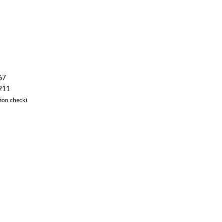
67
 211
ion check)