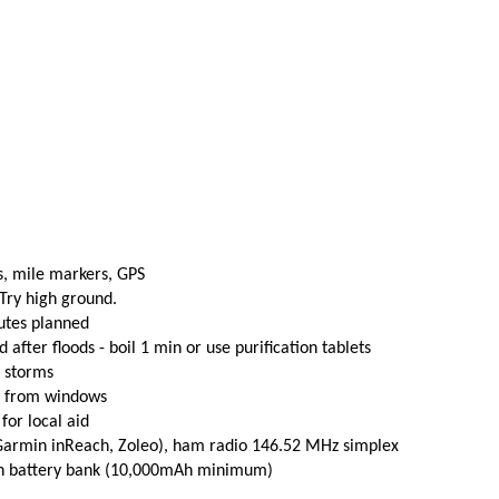
s, mile markers, GPS
 Try high ground.
utes planned
fter floods - boil 1 min or use purification tablets
e storms
t from windows
 for local aid
(Garmin inReach, Zoleo), ham radio 146.52 MHz simplex
th battery bank (10,000mAh minimum)