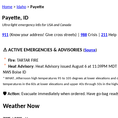
Home
>
Idaho
>
Payette
Payette, ID
Ultra-light emergency info for USA and Canada
911
(Know your address! Give cross streets) |
988
Crisis |
211
Help
⚠ ACTIVE EMERGENCIES & ADVISORIES
(
Source
)
Fire
: TARTAR FIRE
Heat Advisory
: Heat Advisory issued August 6 at 11:39PM MDT
NWS Boise ID
* WHAT...Afternoon high temperatures 95 to 105 degrees at lower elevations and des
temperatures in the 60s at lower elevations and upper 40s through 50s in the highe
🛡 Action:
Evacuate immediately when ordered. Have go-bag ready
Weather Now