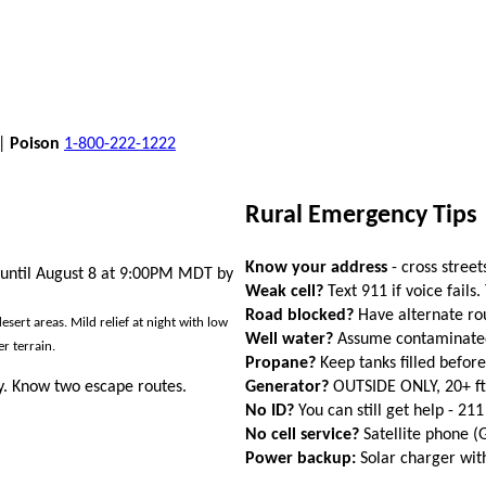
 |
Poison
1-800-222-1222
Rural Emergency Tips
Know your address
- cross street
 until August 8 at 9:00PM MDT by
Weak cell?
Text 911 if voice fails.
Road blocked?
Have alternate ro
ert areas. Mild relief at night with low
Well water?
Assume contaminated a
r terrain.
Propane?
Keep tanks filled befor
Generator?
OUTSIDE ONLY, 20+ f
. Know two escape routes.
No ID?
You can still get help - 211
No cell service?
Satellite phone 
Power backup:
Solar charger wi