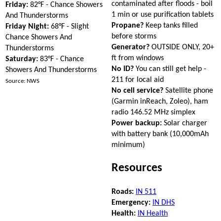
contaminated after floods - boil
Friday:
82°F - Chance Showers
1 min or use purification tablets
And Thunderstorms
Propane?
Keep tanks filled
Friday Night:
68°F - Slight
before storms
Chance Showers And
Generator?
OUTSIDE ONLY, 20+
Thunderstorms
ft from windows
Saturday:
83°F - Chance
No ID?
You can still get help -
Showers And Thunderstorms
211 for local aid
Source: NWS
No cell service?
Satellite phone
(Garmin inReach, Zoleo), ham
radio 146.52 MHz simplex
Power backup:
Solar charger
with battery bank (10,000mAh
minimum)
Resources
Roads:
IN 511
Emergency:
IN DHS
Health:
IN Health