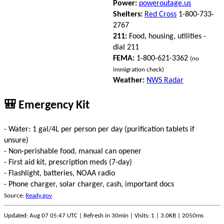
Power:
poweroutage.us
Shelters:
Red Cross
1-800-733-
2767
211:
Food, housing, utilities -
dial 211
FEMA:
1-800-621-3362
(no
immigration check)
Weather:
NWS Radar
🎒 Emergency Kit
- Water: 1 gal/4L per person per day (purification tablets if
unsure)
- Non-perishable food, manual can opener
- First aid kit, prescription meds (7-day)
- Flashlight, batteries, NOAA radio
- Phone charger, solar charger, cash, important docs
Source:
Ready.gov
Updated: Aug 07 05:47 UTC | Refresh in 30min | Visits: 1 | 3.0KB | 2050ms