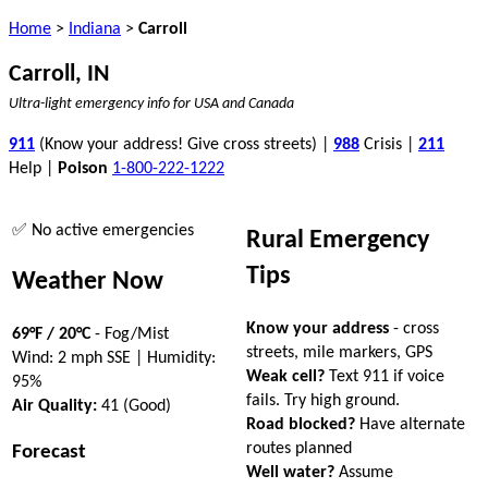
Home
>
Indiana
>
Carroll
Carroll, IN
Ultra-light emergency info for USA and Canada
911
(Know your address! Give cross streets) |
988
Crisis |
211
Help |
Poison
1-800-222-1222
✅ No active emergencies
Rural Emergency
Tips
Weather Now
Know your address
- cross
69°F / 20°C
- Fog/Mist
streets, mile markers, GPS
Wind: 2 mph SSE | Humidity:
Weak cell?
Text 911 if voice
95%
fails. Try high ground.
Air Quality:
41 (Good)
Road blocked?
Have alternate
routes planned
Forecast
Well water?
Assume