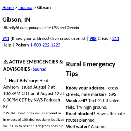
Home
>
Indiana
>
Gibson
Gibson, IN
Ultra-light emergency info for USA and Canada
911
(Know your address! Give cross streets) |
988
Crisis |
211
Help |
Poison
1-800-222-1222
⚠ ACTIVE EMERGENCIES &
Rural Emergency
ADVISORIES
(
Source
)
Tips
Heat Advisory
: Heat
Advisory issued August 9 at
Know your address
- cross
10:28AM CDT until August 12 at
streets, mile markers, GPS
8:00PM CDT by NWS Paducah
Weak cell?
Text 911 if voice
KY
fails. Try high ground.
* WHAT...Heat index values around or
Road blocked?
Have alternate
in excess of 100 degrees daily; localized
routes planned
values up to near 110 degrees possible
Well water?
Assume