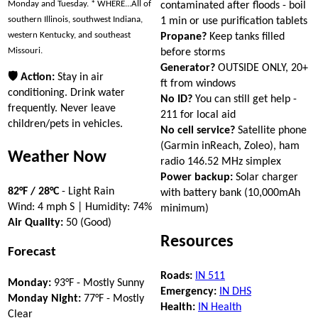
Monday and Tuesday. * WHERE...All of
contaminated after floods - boil
southern Illinois, southwest Indiana,
1 min or use purification tablets
western Kentucky, and southeast
Propane?
Keep tanks filled
Missouri.
before storms
Generator?
OUTSIDE ONLY, 20+
🛡 Action:
Stay in air
ft from windows
conditioning. Drink water
No ID?
You can still get help -
frequently. Never leave
211 for local aid
children/pets in vehicles.
No cell service?
Satellite phone
(Garmin inReach, Zoleo), ham
Weather Now
radio 146.52 MHz simplex
Power backup:
Solar charger
82°F / 28°C
- Light Rain
with battery bank (10,000mAh
Wind: 4 mph S | Humidity: 74%
minimum)
Air Quality:
50 (Good)
Resources
Forecast
Roads:
IN 511
Monday:
93°F - Mostly Sunny
Emergency:
IN DHS
Monday Night:
77°F - Mostly
Health:
IN Health
Clear