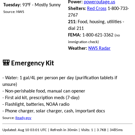
Power:
poweroutage.us
Tuesday:
93°F - Mostly Sunny
Shelters:
Red Cross
1-800-733-
Source: NWS
2767
211:
Food, housing, utilities -
dial 211
FEMA:
1-800-621-3362
(no
immigration check)
Weather:
NWS Radar
🎒 Emergency Kit
- Water: 1 gal/4L per person per day (purification tablets if
unsure)
- Non-perishable food, manual can opener
- First aid kit, prescription meds (7-day)
- Flashlight, batteries, NOAA radio
- Phone charger, solar charger, cash, important docs
Source:
Ready.gov
Updated: Aug 10 03:01 UTC | Refresh in 30min | Visits: 1 | 3.7KB | 3485ms