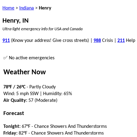
Home
>
Indiana
>
Henry
Henry, IN
Ultra-light emergency info for USA and Canada
911
(Know your address! Give cross streets) |
988
Crisis |
211
Help
✅ No active emergencies
Weather Now
78°F / 26°C
- Partly Cloudy
Wind: 5 mph SSW | Humidity: 65%
Air Quality:
57 (Moderate)
Forecast
Tonight:
67°F - Chance Showers And Thunderstorms
Friday:
82°F - Chance Showers And Thunderstorms