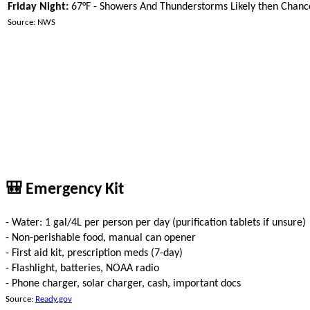
Friday Night:
67°F - Showers And Thunderstorms Likely then Chan
Source: NWS
🎒 Emergency Kit
- Water: 1 gal/4L per person per day (purification tablets if unsure)
- Non-perishable food, manual can opener
- First aid kit, prescription meds (7-day)
- Flashlight, batteries, NOAA radio
- Phone charger, solar charger, cash, important docs
Source:
Ready.gov