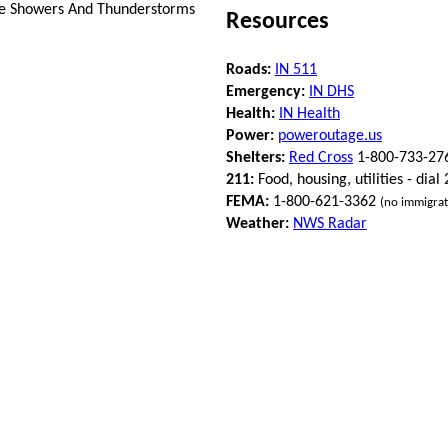
ce Showers And Thunderstorms
Resources
Roads:
IN 511
Emergency:
IN DHS
Health:
IN Health
Power:
poweroutage.us
Shelters:
Red Cross
1-800-733-27
211:
Food, housing, utilities - dial
FEMA:
1-800-621-3362
(no immigrat
Weather:
NWS Radar