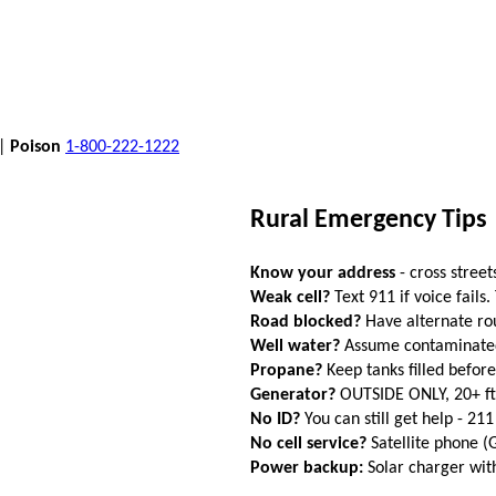
 |
Poison
1-800-222-1222
Rural Emergency Tips
Know your address
- cross street
Weak cell?
Text 911 if voice fails.
Road blocked?
Have alternate ro
Well water?
Assume contaminated a
Propane?
Keep tanks filled befor
Generator?
OUTSIDE ONLY, 20+ f
No ID?
You can still get help - 211
No cell service?
Satellite phone 
Power backup:
Solar charger wi