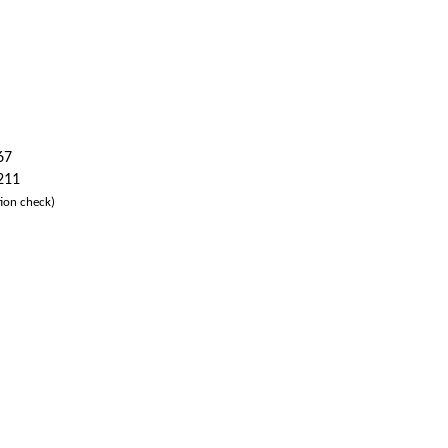
67
 211
ion check)