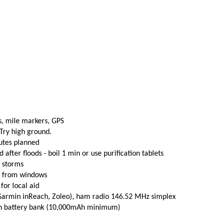
s, mile markers, GPS
 Try high ground.
utes planned
fter floods - boil 1 min or use purification tablets
e storms
t from windows
 for local aid
(Garmin inReach, Zoleo), ham radio 146.52 MHz simplex
th battery bank (10,000mAh minimum)