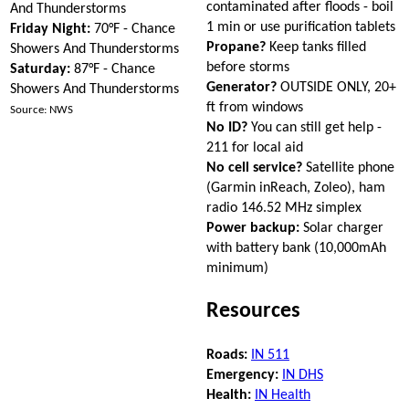
contaminated after floods - boil
And Thunderstorms
1 min or use purification tablets
Friday Night:
70°F - Chance
Propane?
Keep tanks filled
Showers And Thunderstorms
before storms
Saturday:
87°F - Chance
Generator?
OUTSIDE ONLY, 20+
Showers And Thunderstorms
ft from windows
Source: NWS
No ID?
You can still get help -
211 for local aid
No cell service?
Satellite phone
(Garmin inReach, Zoleo), ham
radio 146.52 MHz simplex
Power backup:
Solar charger
with battery bank (10,000mAh
minimum)
Resources
Roads:
IN 511
Emergency:
IN DHS
Health:
IN Health