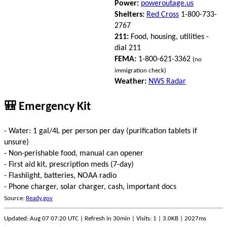
Power:
poweroutage.us
Shelters:
Red Cross
1-800-733-
2767
211:
Food, housing, utilities -
dial 211
FEMA:
1-800-621-3362
(no
immigration check)
Weather:
NWS Radar
🎒 Emergency Kit
- Water: 1 gal/4L per person per day (purification tablets if
unsure)
- Non-perishable food, manual can opener
- First aid kit, prescription meds (7-day)
- Flashlight, batteries, NOAA radio
- Phone charger, solar charger, cash, important docs
Source:
Ready.gov
Updated: Aug 07 07:20 UTC | Refresh in 30min | Visits: 1 | 3.0KB | 2027ms