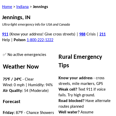
Home
>
Indiana
>
Jennings
Jennings, IN
Ultra-light emergency info for USA and Canada
911
(Know your address! Give cross streets) |
988
Crisis |
211
Help |
Poison
1-800-222-1222
✅ No active emergencies
Rural Emergency
Tips
Weather Now
Know your address
- cross
75°F / 24°C
- Clear
streets, mile markers, GPS
Wind: 0 mph | Humidity: 94%
Weak cell?
Text 911 if voice
Air Quality:
54 (Moderate)
fails. Try high ground.
Road blocked?
Have alternate
Forecast
routes planned
Well water?
Assume
Friday:
87°F - Chance Showers