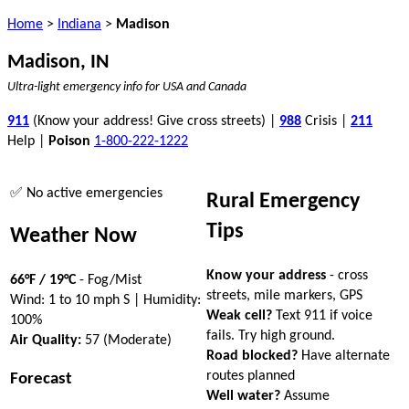
Home
>
Indiana
>
Madison
Madison, IN
Ultra-light emergency info for USA and Canada
911
(Know your address! Give cross streets) |
988
Crisis |
211
Help |
Poison
1-800-222-1222
✅ No active emergencies
Rural Emergency
Tips
Weather Now
Know your address
- cross
66°F / 19°C
- Fog/Mist
streets, mile markers, GPS
Wind: 1 to 10 mph S | Humidity:
Weak cell?
Text 911 if voice
100%
fails. Try high ground.
Air Quality:
57 (Moderate)
Road blocked?
Have alternate
routes planned
Forecast
Well water?
Assume