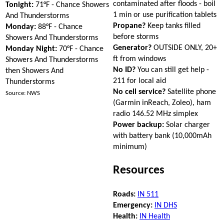
contaminated after floods - boil
Tonight:
71°F - Chance Showers
1 min or use purification tablets
And Thunderstorms
Propane?
Keep tanks filled
Monday:
88°F - Chance
before storms
Showers And Thunderstorms
Generator?
OUTSIDE ONLY, 20+
Monday Night:
70°F - Chance
ft from windows
Showers And Thunderstorms
No ID?
You can still get help -
then Showers And
211 for local aid
Thunderstorms
No cell service?
Satellite phone
Source: NWS
(Garmin inReach, Zoleo), ham
radio 146.52 MHz simplex
Power backup:
Solar charger
with battery bank (10,000mAh
minimum)
Resources
Roads:
IN 511
Emergency:
IN DHS
Health:
IN Health