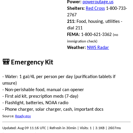
Power:
poweroutage.us
Shelters:
Red Cross
1-800-733-
2767
211:
Food, housing, utilities -
dial 211
FEMA:
1-800-621-3362
(no
immigration check)
Weather:
NWS Radar
🎒 Emergency Kit
- Water: 1 gal/4L per person per day (purification tablets if
unsure)
- Non-perishable food, manual can opener
- First aid kit, prescription meds (7-day)
- Flashlight, batteries, NOAA radio
- Phone charger, solar charger, cash, important docs
Source:
Ready.gov
Updated: Aug 09 11:16 UTC | Refresh in 30min | Visits: 1 | 3.1KB | 2607ms