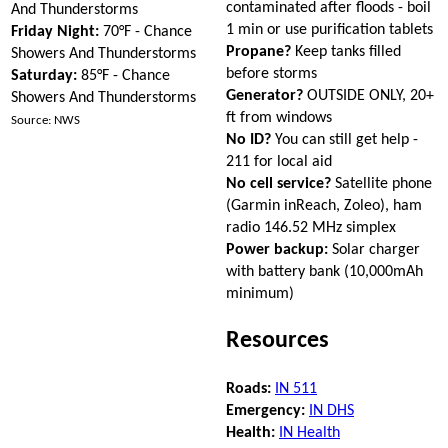
contaminated after floods - boil
And Thunderstorms
1 min or use purification tablets
Friday Night:
70°F - Chance
Propane?
Keep tanks filled
Showers And Thunderstorms
before storms
Saturday:
85°F - Chance
Generator?
OUTSIDE ONLY, 20+
Showers And Thunderstorms
ft from windows
Source: NWS
No ID?
You can still get help -
211 for local aid
No cell service?
Satellite phone
(Garmin inReach, Zoleo), ham
radio 146.52 MHz simplex
Power backup:
Solar charger
with battery bank (10,000mAh
minimum)
Resources
Roads:
IN 511
Emergency:
IN DHS
Health:
IN Health