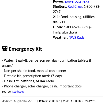
Power:
poweroutage.us
Shelters:
Red Cross
1-800-733-
2767
211:
Food, housing, utilities -
dial 211
FEMA:
1-800-621-3362
(no
immigration check)
Weather:
NWS Radar
🎒 Emergency Kit
- Water: 1 gal/4L per person per day (purification tablets if
unsure)
- Non-perishable food, manual can opener
- First aid kit, prescription meds (7-day)
- Flashlight, batteries, NOAA radio
- Phone charger, solar charger, cash, important docs
Source:
Ready.gov
Updated: Aug 07 04:55 UTC | Refresh in 30min | Visits: 1 | 3.0KB | 2419ms