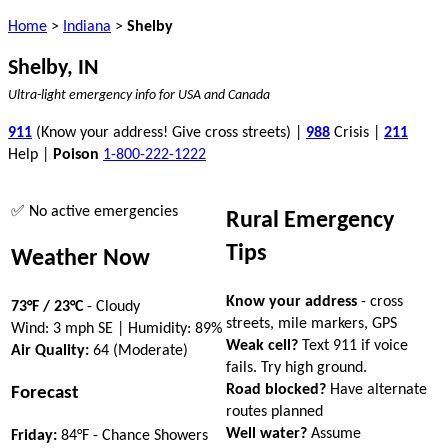
Home
>
Indiana
>
Shelby
Shelby, IN
Ultra-light emergency info for USA and Canada
911
(Know your address! Give cross streets) |
988
Crisis |
211
Help |
Poison
1-800-222-1222
✅ No active emergencies
Rural Emergency
Tips
Weather Now
Know your address
- cross
73°F / 23°C
- Cloudy
streets, mile markers, GPS
Wind: 3 mph SE | Humidity: 89%
Weak cell?
Text 911 if voice
Air Quality:
64 (Moderate)
fails. Try high ground.
Road blocked?
Have alternate
Forecast
routes planned
Well water?
Assume
Friday:
84°F - Chance Showers