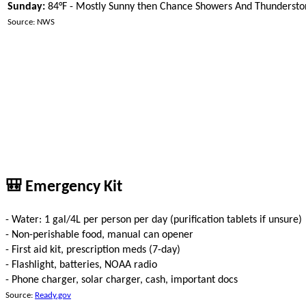
Sunday:
84°F - Mostly Sunny then Chance Showers And Thunderst
Source: NWS
🎒 Emergency Kit
- Water: 1 gal/4L per person per day (purification tablets if unsure)
- Non-perishable food, manual can opener
- First aid kit, prescription meds (7-day)
- Flashlight, batteries, NOAA radio
- Phone charger, solar charger, cash, important docs
Source:
Ready.gov