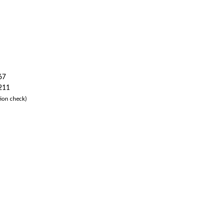
67
 211
ion check)