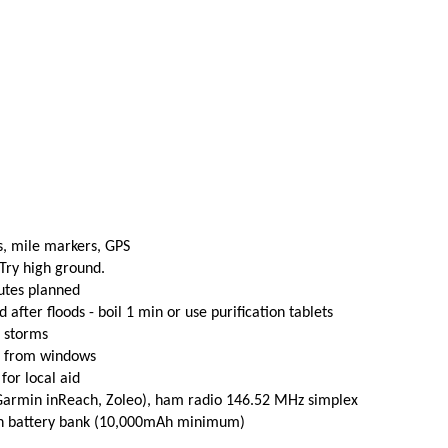
s, mile markers, GPS
 Try high ground.
utes planned
fter floods - boil 1 min or use purification tablets
e storms
t from windows
 for local aid
(Garmin inReach, Zoleo), ham radio 146.52 MHz simplex
th battery bank (10,000mAh minimum)