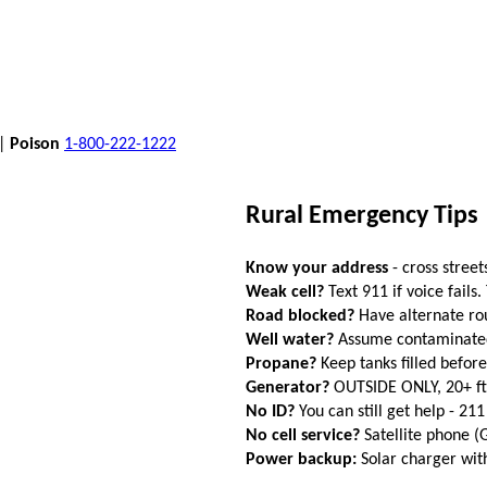
 |
Poison
1-800-222-1222
Rural Emergency Tips
Know your address
- cross street
Weak cell?
Text 911 if voice fails.
Road blocked?
Have alternate ro
Well water?
Assume contaminated a
Propane?
Keep tanks filled befor
Generator?
OUTSIDE ONLY, 20+ f
No ID?
You can still get help - 211
No cell service?
Satellite phone 
Power backup:
Solar charger wi