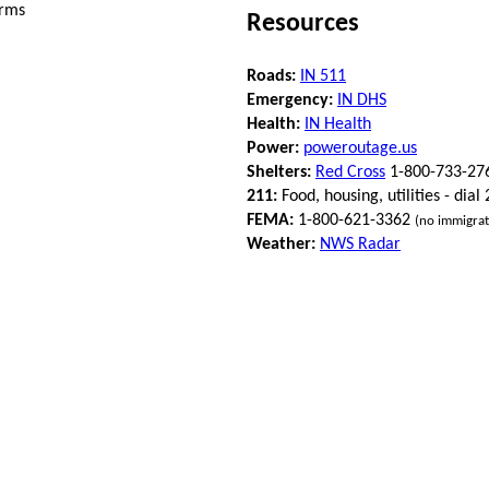
orms
Resources
Roads:
IN 511
Emergency:
IN DHS
Health:
IN Health
Power:
poweroutage.us
Shelters:
Red Cross
1-800-733-27
211:
Food, housing, utilities - dial
FEMA:
1-800-621-3362
(no immigrat
Weather:
NWS Radar