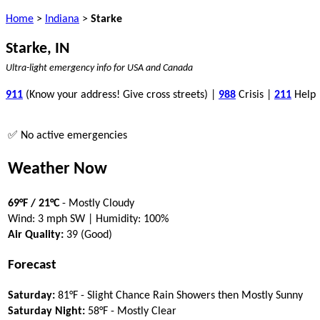
Home
>
Indiana
>
Starke
Starke, IN
Ultra-light emergency info for USA and Canada
911
(Know your address! Give cross streets) |
988
Crisis |
211
Help
✅ No active emergencies
Weather Now
69°F / 21°C
- Mostly Cloudy
Wind: 3 mph SW | Humidity: 100%
Air Quality:
39 (Good)
Forecast
Saturday:
81°F - Slight Chance Rain Showers then Mostly Sunny
Saturday Night:
58°F - Mostly Clear