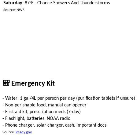
Saturday:
87°F - Chance Showers And Thunderstorms
Source: NWS
🎒 Emergency Kit
- Water: 1 gal/4L per person per day (purification tablets if unsure)
- Non-perishable food, manual can opener
- First aid kit, prescription meds (7-day)
- Flashlight, batteries, NOAA radio
- Phone charger, solar charger, cash, important docs
Source:
Ready.gov