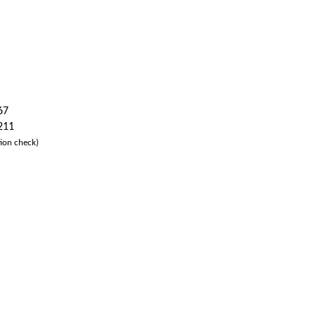
67
 211
ion check)