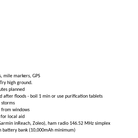
s, mile markers, GPS
 Try high ground.
utes planned
fter floods - boil 1 min or use purification tablets
e storms
t from windows
 for local aid
(Garmin inReach, Zoleo), ham radio 146.52 MHz simplex
th battery bank (10,000mAh minimum)