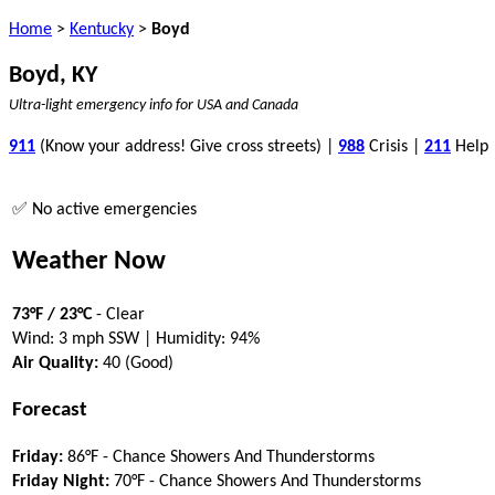
Home
>
Kentucky
>
Boyd
Boyd, KY
Ultra-light emergency info for USA and Canada
911
(Know your address! Give cross streets) |
988
Crisis |
211
Help
✅ No active emergencies
Weather Now
73°F / 23°C
- Clear
Wind: 3 mph SSW | Humidity: 94%
Air Quality:
40 (Good)
Forecast
Friday:
86°F - Chance Showers And Thunderstorms
Friday Night:
70°F - Chance Showers And Thunderstorms