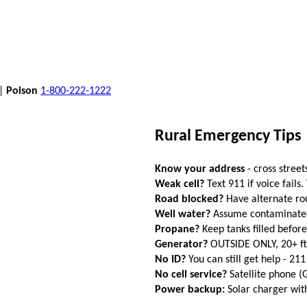
 |
Poison
1-800-222-1222
Rural Emergency Tips
Know your address
- cross street
Weak cell?
Text 911 if voice fails.
Road blocked?
Have alternate ro
Well water?
Assume contaminated a
Propane?
Keep tanks filled befor
Generator?
OUTSIDE ONLY, 20+ f
No ID?
You can still get help - 211
No cell service?
Satellite phone 
Power backup:
Solar charger wi