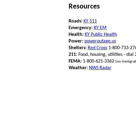
Resources
Roads:
KY 511
Emergency:
KY EM
Health:
KY Public Health
Power:
poweroutage.us
Shelters:
Red Cross
1-800-733-27
211:
Food, housing, utilities - dial
FEMA:
1-800-621-3362
(no immigrat
Weather:
NWS Radar