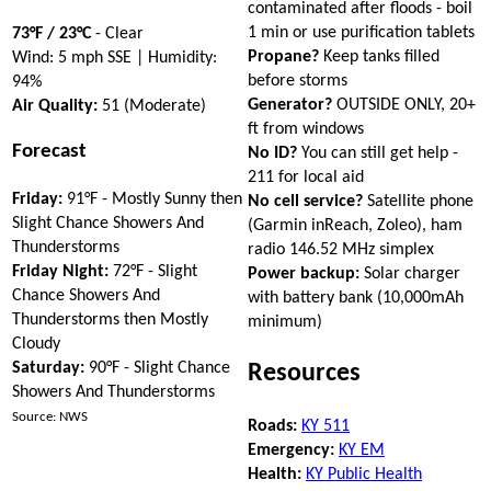
contaminated after floods - boil
1 min or use purification tablets
73°F / 23°C
- Clear
Propane?
Keep tanks filled
Wind: 5 mph SSE | Humidity:
before storms
94%
Generator?
OUTSIDE ONLY, 20+
Air Quality:
51 (Moderate)
ft from windows
Forecast
No ID?
You can still get help -
211 for local aid
Friday:
91°F - Mostly Sunny then
No cell service?
Satellite phone
Slight Chance Showers And
(Garmin inReach, Zoleo), ham
Thunderstorms
radio 146.52 MHz simplex
Friday Night:
72°F - Slight
Power backup:
Solar charger
Chance Showers And
with battery bank (10,000mAh
Thunderstorms then Mostly
minimum)
Cloudy
Saturday:
90°F - Slight Chance
Resources
Showers And Thunderstorms
Source: NWS
Roads:
KY 511
Emergency:
KY EM
Health:
KY Public Health