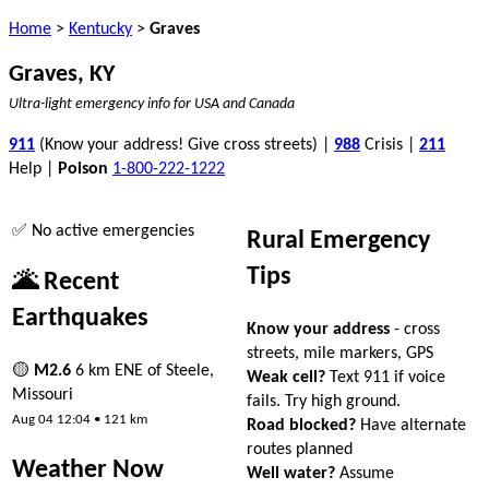
Home
>
Kentucky
>
Graves
Graves, KY
Ultra-light emergency info for USA and Canada
911
(Know your address! Give cross streets) |
988
Crisis |
211
Help |
Poison
1-800-222-1222
✅ No active emergencies
Rural Emergency
Tips
🌋 Recent
Earthquakes
Know your address
- cross
streets, mile markers, GPS
🟡
M2.6
6 km ENE of Steele,
Weak cell?
Text 911 if voice
Missouri
fails. Try high ground.
Aug 04 12:04 • 121 km
Road blocked?
Have alternate
routes planned
Weather Now
Well water?
Assume