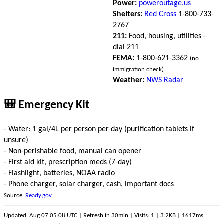
Power:
poweroutage.us
Shelters:
Red Cross
1-800-733-
2767
211:
Food, housing, utilities -
dial 211
FEMA:
1-800-621-3362
(no
immigration check)
Weather:
NWS Radar
🎒 Emergency Kit
- Water: 1 gal/4L per person per day (purification tablets if
unsure)
- Non-perishable food, manual can opener
- First aid kit, prescription meds (7-day)
- Flashlight, batteries, NOAA radio
- Phone charger, solar charger, cash, important docs
Source:
Ready.gov
Updated: Aug 07 05:08 UTC | Refresh in 30min | Visits: 1 | 3.2KB | 1617ms