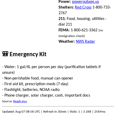
Power:
poweroutage.us
Shelters:
Red Cross
1-800-733-
2767
211:
Food, housing, utilities -
dial 211
FEMA:
1-800-621-3362
(no
immigration check)
Weather:
NWS Radar
🎒 Emergency Kit
- Water: 1 gal/4L per person per day (purification tablets if
unsure)
- Non-perishable food, manual can opener
- First aid kit, prescription meds (7-day)
- Flashlight, batteries, NOAA radio
- Phone charger, solar charger, cash, important docs
Source:
Ready.gov
Updated: Aug 07 08:56 UTC | Refresh in 30min | Visits: 1 | 3.1KB | 2569ms