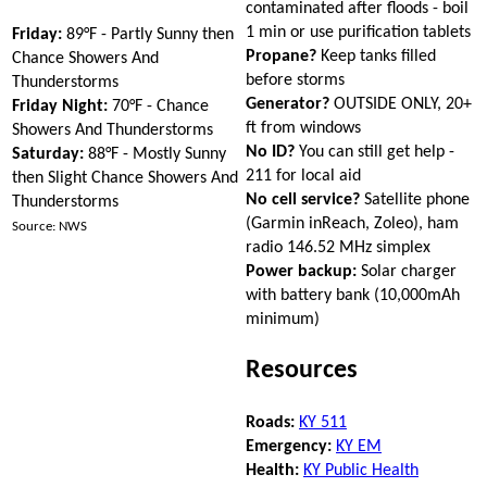
contaminated after floods - boil
1 min or use purification tablets
Friday:
89°F - Partly Sunny then
Propane?
Keep tanks filled
Chance Showers And
before storms
Thunderstorms
Generator?
OUTSIDE ONLY, 20+
Friday Night:
70°F - Chance
ft from windows
Showers And Thunderstorms
No ID?
You can still get help -
Saturday:
88°F - Mostly Sunny
211 for local aid
then Slight Chance Showers And
No cell service?
Satellite phone
Thunderstorms
(Garmin inReach, Zoleo), ham
Source: NWS
radio 146.52 MHz simplex
Power backup:
Solar charger
with battery bank (10,000mAh
minimum)
Resources
Roads:
KY 511
Emergency:
KY EM
Health:
KY Public Health