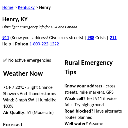
Home
>
Kentucky
>
Henry
Henry, KY
Ultra-light emergency info for USA and Canada
911
(Know your address! Give cross streets) |
988
Crisis |
211
Help |
Poison
1-800-222-1222
✅ No active emergencies
Rural Emergency
Tips
Weather Now
Know your address
- cross
71°F / 22°C
- Slight Chance
streets, mile markers, GPS
Showers And Thunderstorms
Weak cell?
Text 911 if voice
Wind: 3 mph SW | Humidity:
fails. Try high ground.
100%
Road blocked?
Have alternate
Air Quality:
51 (Moderate)
routes planned
Well water?
Assume
Forecast