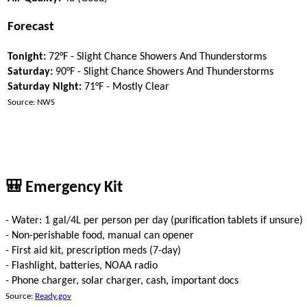
Forecast
Tonight:
72°F - Slight Chance Showers And Thunderstorms
Saturday:
90°F - Slight Chance Showers And Thunderstorms
Saturday Night:
71°F - Mostly Clear
Source: NWS
🎒 Emergency Kit
- Water: 1 gal/4L per person per day (purification tablets if unsure)
- Non-perishable food, manual can opener
- First aid kit, prescription meds (7-day)
- Flashlight, batteries, NOAA radio
- Phone charger, solar charger, cash, important docs
Source:
Ready.gov