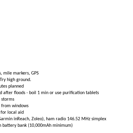
s, mile markers, GPS
 Try high ground.
utes planned
fter floods - boil 1 min or use purification tablets
e storms
t from windows
 for local aid
(Garmin inReach, Zoleo), ham radio 146.52 MHz simplex
th battery bank (10,000mAh minimum)