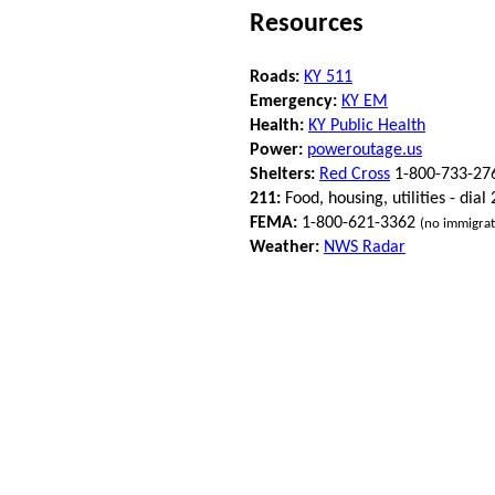
Resources
Roads:
KY 511
Emergency:
KY EM
Health:
KY Public Health
Power:
poweroutage.us
Shelters:
Red Cross
1-800-733-27
211:
Food, housing, utilities - dial
FEMA:
1-800-621-3362
(no immigrat
Weather:
NWS Radar