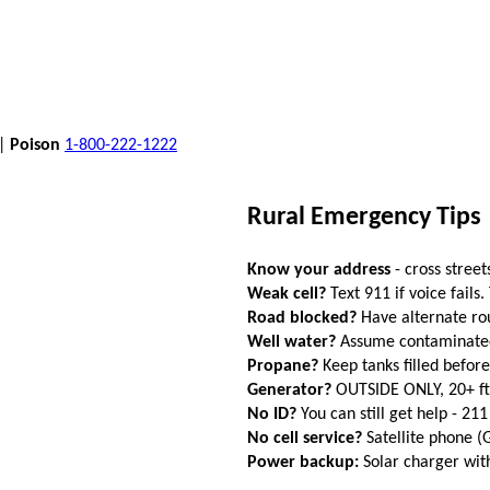
 |
Poison
1-800-222-1222
Rural Emergency Tips
Know your address
- cross street
Weak cell?
Text 911 if voice fails.
Road blocked?
Have alternate ro
Well water?
Assume contaminated a
Propane?
Keep tanks filled befor
Generator?
OUTSIDE ONLY, 20+ f
No ID?
You can still get help - 211
No cell service?
Satellite phone 
Power backup:
Solar charger wi