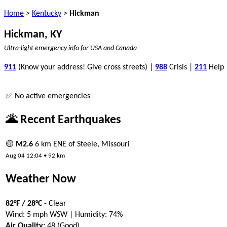
Home
>
Kentucky
>
Hickman
Hickman, KY
Ultra-light emergency info for USA and Canada
911
(Know your address! Give cross streets) |
988
Crisis |
211
Help
✅ No active emergencies
🌋 Recent Earthquakes
🟡
M2.6
6 km ENE of Steele, Missouri
Aug 04 12:04 • 92 km
Weather Now
82°F / 28°C
- Clear
Wind: 5 mph WSW | Humidity: 74%
Air Quality:
48 (Good)