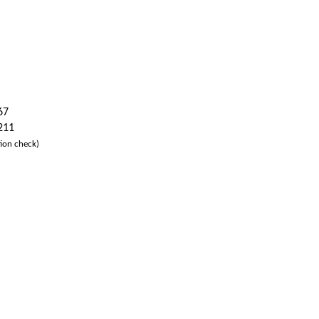
67
 211
ion check)