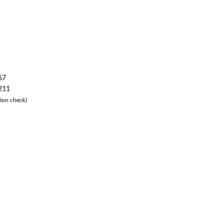
67
 211
ion check)