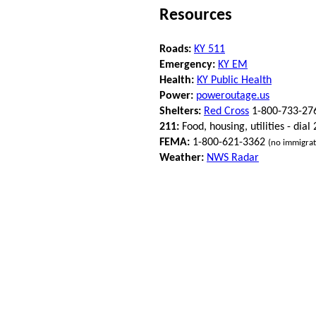
Resources
Roads:
KY 511
Emergency:
KY EM
Health:
KY Public Health
Power:
poweroutage.us
Shelters:
Red Cross
1-800-733-27
211:
Food, housing, utilities - dial
FEMA:
1-800-621-3362
(no immigrat
Weather:
NWS Radar