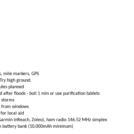
s, mile markers, GPS
 Try high ground.
utes planned
fter floods - boil 1 min or use purification tablets
e storms
t from windows
 for local aid
(Garmin inReach, Zoleo), ham radio 146.52 MHz simplex
th battery bank (10,000mAh minimum)