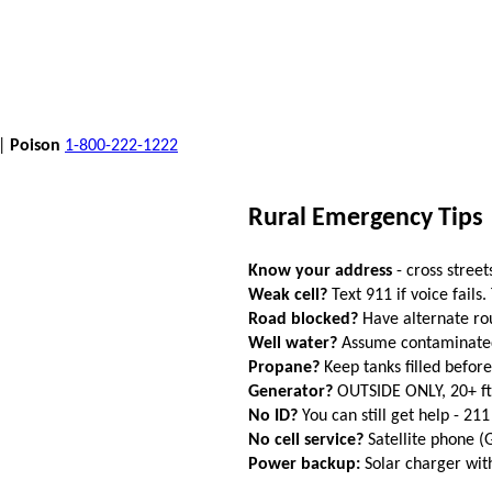
 |
Poison
1-800-222-1222
Rural Emergency Tips
Know your address
- cross street
Weak cell?
Text 911 if voice fails.
Road blocked?
Have alternate ro
Well water?
Assume contaminated a
Propane?
Keep tanks filled befor
Generator?
OUTSIDE ONLY, 20+ f
No ID?
You can still get help - 211
No cell service?
Satellite phone 
Power backup:
Solar charger wi