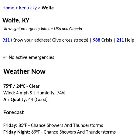
Home
>
Kentucky
>
Wolfe
Wolfe, KY
Ultra-light emergency info for USA and Canada
911
(Know your address! Give cross streets) |
988
Crisis |
211
Help
✅ No active emergencies
Weather Now
75°F / 24°C
- Clear
Wind: 4 mph S | Humidity: 74%
Air Quality:
44 (Good)
Forecast
Friday:
85°F - Chance Showers And Thunderstorms
Friday Night:
69°F - Chance Showers And Thunderstorms