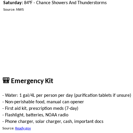
Saturday:
84°F - Chance Showers And Thunderstorms
Source: NWS
🎒 Emergency Kit
- Water: 1 gal/4L per person per day (purification tablets if unsure)
- Non-perishable food, manual can opener
- First aid kit, prescription meds (7-day)
- Flashlight, batteries, NOAA radio
- Phone charger, solar charger, cash, important docs
Source:
Ready.gov