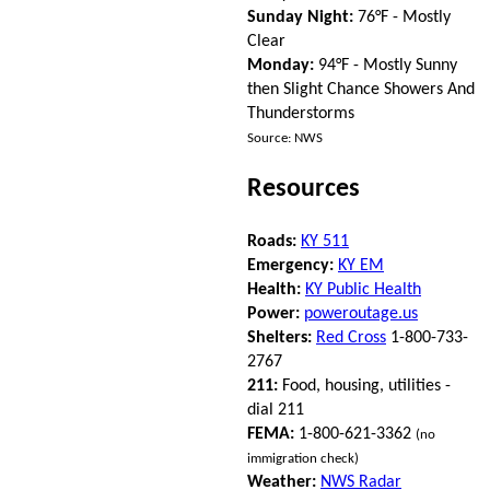
Sunday Night:
76°F - Mostly
Clear
Monday:
94°F - Mostly Sunny
then Slight Chance Showers And
Thunderstorms
Source: NWS
Resources
Roads:
KY 511
Emergency:
KY EM
Health:
KY Public Health
Power:
poweroutage.us
Shelters:
Red Cross
1-800-733-
2767
211:
Food, housing, utilities -
dial 211
FEMA:
1-800-621-3362
(no
immigration check)
Weather:
NWS Radar