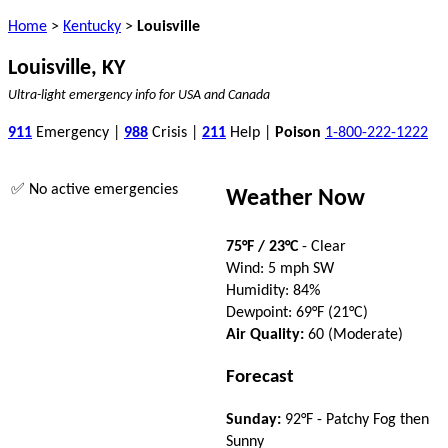
Home
>
Kentucky
>
Louisville
Louisville, KY
Ultra-light emergency info for USA and Canada
911
Emergency |
988
Crisis |
211
Help |
Poison
1-800-222-1222
✅ No active emergencies
Weather Now
75°F / 23°C
- Clear
Wind: 5 mph SW
Humidity: 84%
Dewpoint: 69°F (21°C)
Air Quality:
60 (Moderate)
Forecast
Sunday:
92°F - Patchy Fog then
Sunny