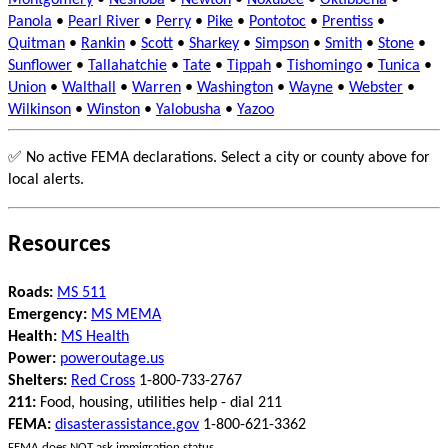
Montgomery
•
Neshoba
•
Newton
•
Noxubee
•
Oktibbeha
•
Panola
•
Pearl River
•
Perry
•
Pike
•
Pontotoc
•
Prentiss
•
Quitman
•
Rankin
•
Scott
•
Sharkey
•
Simpson
•
Smith
•
Stone
•
Sunflower
•
Tallahatchie
•
Tate
•
Tippah
•
Tishomingo
•
Tunica
•
Union
•
Walthall
•
Warren
•
Washington
•
Wayne
•
Webster
•
Wilkinson
•
Winston
•
Yalobusha
•
Yazoo
✅ No active FEMA declarations. Select a city or county above for
local alerts.
Resources
Roads:
MS 511
Emergency:
MS MEMA
Health:
MS Health
Power:
poweroutage.us
Shelters:
Red Cross
1-800-733-2767
211:
Food, housing, utilities help - dial 211
FEMA:
disasterassistance.gov
1-800-621-3362
FEMA does NOT ask immigration status