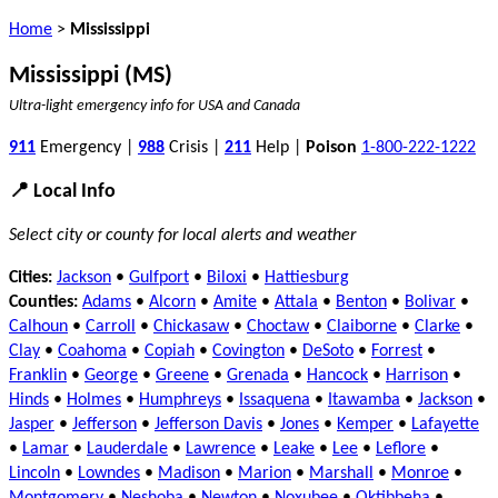
Home
>
Mississippi
Mississippi (MS)
Ultra-light emergency info for USA and Canada
911
Emergency |
988
Crisis |
211
Help |
Poison
1-800-222-1222
📍 Local Info
Select city or county for local alerts and weather
Cities:
Jackson
•
Gulfport
•
Biloxi
•
Hattiesburg
Counties:
Adams
•
Alcorn
•
Amite
•
Attala
•
Benton
•
Bolivar
•
Calhoun
•
Carroll
•
Chickasaw
•
Choctaw
•
Claiborne
•
Clarke
•
Clay
•
Coahoma
•
Copiah
•
Covington
•
DeSoto
•
Forrest
•
Franklin
•
George
•
Greene
•
Grenada
•
Hancock
•
Harrison
•
Hinds
•
Holmes
•
Humphreys
•
Issaquena
•
Itawamba
•
Jackson
•
Jasper
•
Jefferson
•
Jefferson Davis
•
Jones
•
Kemper
•
Lafayette
•
Lamar
•
Lauderdale
•
Lawrence
•
Leake
•
Lee
•
Leflore
•
Lincoln
•
Lowndes
•
Madison
•
Marion
•
Marshall
•
Monroe
•