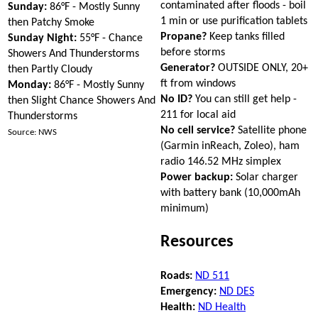
contaminated after floods - boil
Sunday:
86°F - Mostly Sunny
1 min or use purification tablets
then Patchy Smoke
Propane?
Keep tanks filled
Sunday Night:
55°F - Chance
before storms
Showers And Thunderstorms
Generator?
OUTSIDE ONLY, 20+
then Partly Cloudy
ft from windows
Monday:
86°F - Mostly Sunny
No ID?
You can still get help -
then Slight Chance Showers And
211 for local aid
Thunderstorms
No cell service?
Satellite phone
Source: NWS
(Garmin inReach, Zoleo), ham
radio 146.52 MHz simplex
Power backup:
Solar charger
with battery bank (10,000mAh
minimum)
Resources
Roads:
ND 511
Emergency:
ND DES
Health:
ND Health