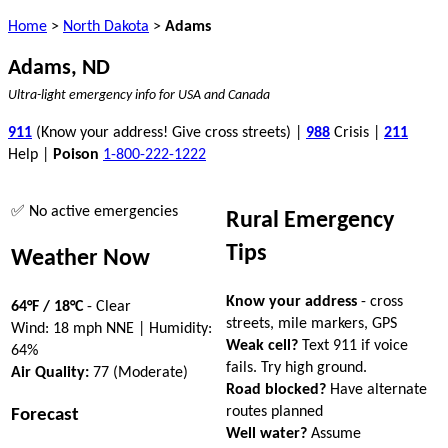
Home
>
North Dakota
>
Adams
Adams, ND
Ultra-light emergency info for USA and Canada
911
(Know your address! Give cross streets) |
988
Crisis |
211
Help |
Poison
1-800-222-1222
✅ No active emergencies
Rural Emergency
Tips
Weather Now
Know your address
- cross
64°F / 18°C
- Clear
streets, mile markers, GPS
Wind: 18 mph NNE | Humidity:
Weak cell?
Text 911 if voice
64%
fails. Try high ground.
Air Quality:
77 (Moderate)
Road blocked?
Have alternate
routes planned
Forecast
Well water?
Assume