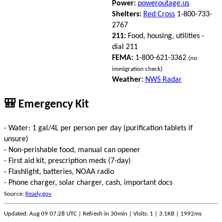
Power:
poweroutage.us
Shelters:
Red Cross
1-800-733-
2767
211:
Food, housing, utilities -
dial 211
FEMA:
1-800-621-3362
(no
immigration check)
Weather:
NWS Radar
🎒 Emergency Kit
- Water: 1 gal/4L per person per day (purification tablets if
unsure)
- Non-perishable food, manual can opener
- First aid kit, prescription meds (7-day)
- Flashlight, batteries, NOAA radio
- Phone charger, solar charger, cash, important docs
Source:
Ready.gov
Updated: Aug 09 07:28 UTC | Refresh in 30min | Visits: 1 | 3.1KB | 1992ms