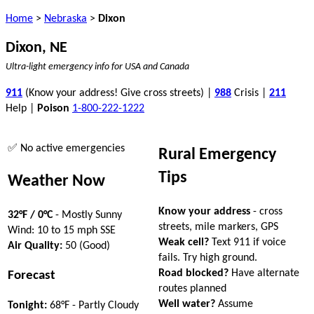
Home
>
Nebraska
>
Dixon
Dixon, NE
Ultra-light emergency info for USA and Canada
911
(Know your address! Give cross streets) |
988
Crisis |
211
Help |
Poison
1-800-222-1222
✅ No active emergencies
Rural Emergency
Tips
Weather Now
Know your address
- cross
32°F / 0°C
- Mostly Sunny
streets, mile markers, GPS
Wind: 10 to 15 mph SSE
Weak cell?
Text 911 if voice
Air Quality:
50 (Good)
fails. Try high ground.
Road blocked?
Have alternate
Forecast
routes planned
Well water?
Assume
Tonight:
68°F - Partly Cloudy