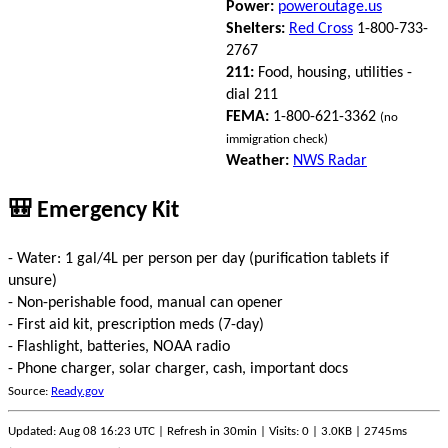
Power:
poweroutage.us
Shelters:
Red Cross
1-800-733-
2767
211:
Food, housing, utilities -
dial 211
FEMA:
1-800-621-3362
(no
immigration check)
Weather:
NWS Radar
🎒 Emergency Kit
- Water: 1 gal/4L per person per day (purification tablets if
unsure)
- Non-perishable food, manual can opener
- First aid kit, prescription meds (7-day)
- Flashlight, batteries, NOAA radio
- Phone charger, solar charger, cash, important docs
Source:
Ready.gov
Updated: Aug 08 16:23 UTC | Refresh in 30min | Visits: 0 | 3.0KB | 2745ms