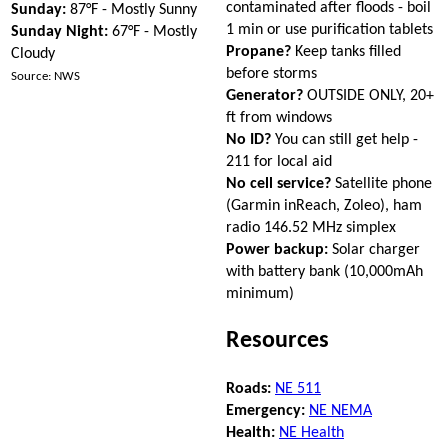
contaminated after floods - boil
Sunday:
87°F - Mostly Sunny
1 min or use purification tablets
Sunday Night:
67°F - Mostly
Propane?
Keep tanks filled
Cloudy
before storms
Source: NWS
Generator?
OUTSIDE ONLY, 20+
ft from windows
No ID?
You can still get help -
211 for local aid
No cell service?
Satellite phone
(Garmin inReach, Zoleo), ham
radio 146.52 MHz simplex
Power backup:
Solar charger
with battery bank (10,000mAh
minimum)
Resources
Roads:
NE 511
Emergency:
NE NEMA
Health:
NE Health