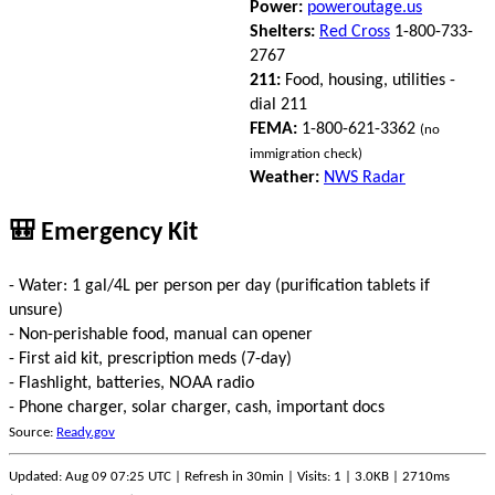
Power:
poweroutage.us
Shelters:
Red Cross
1-800-733-
2767
211:
Food, housing, utilities -
dial 211
FEMA:
1-800-621-3362
(no
immigration check)
Weather:
NWS Radar
🎒 Emergency Kit
- Water: 1 gal/4L per person per day (purification tablets if
unsure)
- Non-perishable food, manual can opener
- First aid kit, prescription meds (7-day)
- Flashlight, batteries, NOAA radio
- Phone charger, solar charger, cash, important docs
Source:
Ready.gov
Updated: Aug 09 07:25 UTC | Refresh in 30min | Visits: 1 | 3.0KB | 2710ms