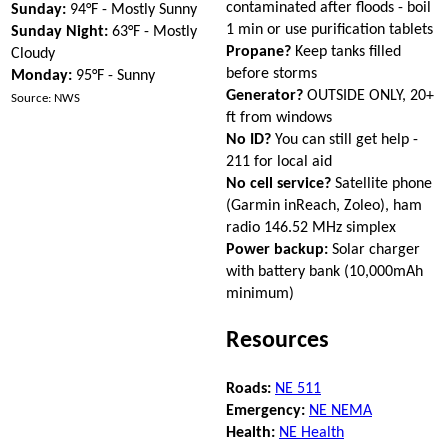
contaminated after floods - boil
Sunday:
94°F - Mostly Sunny
1 min or use purification tablets
Sunday Night:
63°F - Mostly
Propane?
Keep tanks filled
Cloudy
before storms
Monday:
95°F - Sunny
Generator?
OUTSIDE ONLY, 20+
Source: NWS
ft from windows
No ID?
You can still get help -
211 for local aid
No cell service?
Satellite phone
(Garmin inReach, Zoleo), ham
radio 146.52 MHz simplex
Power backup:
Solar charger
with battery bank (10,000mAh
minimum)
Resources
Roads:
NE 511
Emergency:
NE NEMA
Health:
NE Health