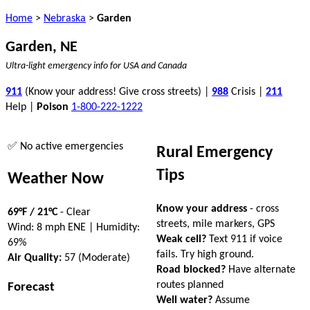
Home
>
Nebraska
>
Garden
Garden, NE
Ultra-light emergency info for USA and Canada
911
(Know your address! Give cross streets) |
988
Crisis |
211
Help |
Poison
1-800-222-1222
✅ No active emergencies
Rural Emergency
Tips
Weather Now
Know your address
- cross
69°F / 21°C
- Clear
streets, mile markers, GPS
Wind: 8 mph ENE | Humidity:
Weak cell?
Text 911 if voice
69%
fails. Try high ground.
Air Quality:
57 (Moderate)
Road blocked?
Have alternate
routes planned
Forecast
Well water?
Assume