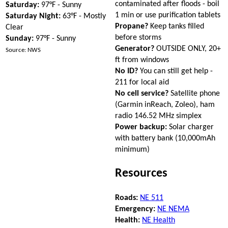
contaminated after floods - boil
Saturday:
97°F - Sunny
1 min or use purification tablets
Saturday Night:
63°F - Mostly
Propane?
Keep tanks filled
Clear
before storms
Sunday:
97°F - Sunny
Generator?
OUTSIDE ONLY, 20+
Source: NWS
ft from windows
No ID?
You can still get help -
211 for local aid
No cell service?
Satellite phone
(Garmin inReach, Zoleo), ham
radio 146.52 MHz simplex
Power backup:
Solar charger
with battery bank (10,000mAh
minimum)
Resources
Roads:
NE 511
Emergency:
NE NEMA
Health:
NE Health