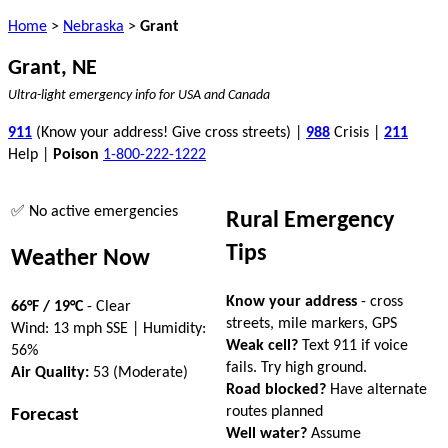
Home
>
Nebraska
>
Grant
Grant, NE
Ultra-light emergency info for USA and Canada
911
(Know your address! Give cross streets) |
988
Crisis |
211
Help |
Poison
1-800-222-1222
✅ No active emergencies
Rural Emergency
Tips
Weather Now
Know your address
- cross
66°F / 19°C
- Clear
streets, mile markers, GPS
Wind: 13 mph SSE | Humidity:
Weak cell?
Text 911 if voice
56%
fails. Try high ground.
Air Quality:
53 (Moderate)
Road blocked?
Have alternate
routes planned
Forecast
Well water?
Assume