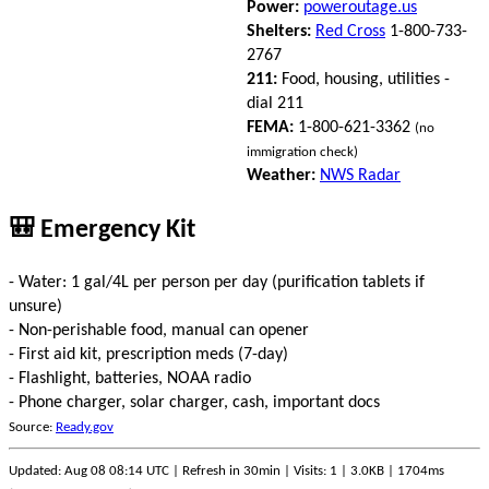
Power:
poweroutage.us
Shelters:
Red Cross
1-800-733-
2767
211:
Food, housing, utilities -
dial 211
FEMA:
1-800-621-3362
(no
immigration check)
Weather:
NWS Radar
🎒 Emergency Kit
- Water: 1 gal/4L per person per day (purification tablets if
unsure)
- Non-perishable food, manual can opener
- First aid kit, prescription meds (7-day)
- Flashlight, batteries, NOAA radio
- Phone charger, solar charger, cash, important docs
Source:
Ready.gov
Updated: Aug 08 08:14 UTC | Refresh in 30min | Visits: 1 | 3.0KB | 1704ms