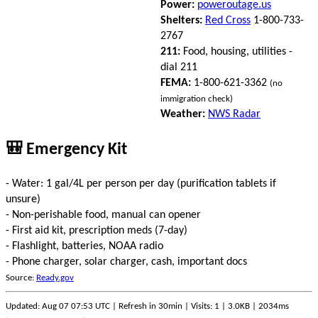
Power:
poweroutage.us
Shelters:
Red Cross
1-800-733-
2767
211:
Food, housing, utilities -
dial 211
FEMA:
1-800-621-3362
(no
immigration check)
Weather:
NWS Radar
🎒 Emergency Kit
- Water: 1 gal/4L per person per day (purification tablets if
unsure)
- Non-perishable food, manual can opener
- First aid kit, prescription meds (7-day)
- Flashlight, batteries, NOAA radio
- Phone charger, solar charger, cash, important docs
Source:
Ready.gov
Updated: Aug 07 07:53 UTC | Refresh in 30min | Visits: 1 | 3.0KB | 2034ms