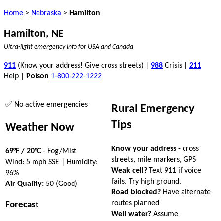
Home
>
Nebraska
>
Hamilton
Hamilton, NE
Ultra-light emergency info for USA and Canada
911
(Know your address! Give cross streets) |
988
Crisis |
211
Help |
Poison
1-800-222-1222
✅ No active emergencies
Rural Emergency
Tips
Weather Now
Know your address
- cross
69°F / 20°C
- Fog/Mist
streets, mile markers, GPS
Wind: 5 mph SSE | Humidity:
Weak cell?
Text 911 if voice
96%
fails. Try high ground.
Air Quality:
50 (Good)
Road blocked?
Have alternate
routes planned
Forecast
Well water?
Assume