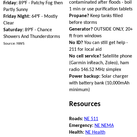
contaminated after floods - boil
Friday:
89°F - Patchy Fog then
1 min or use purification tablets
Partly Sunny
Propane?
Keep tanks filled
Friday Night:
64°F - Mostly
before storms
Clear
Generator?
OUTSIDE ONLY, 20+
Saturday:
89°F - Chance
ft from windows
Showers And Thunderstorms
No ID?
You can still get help -
Source: NWS
211 for local aid
No cell service?
Satellite phone
(Garmin inReach, Zoleo), ham
radio 146.52 MHz simplex
Power backup:
Solar charger
with battery bank (10,000mAh
minimum)
Resources
Roads:
NE 511
Emergency:
NE NEMA
Health:
NE Health