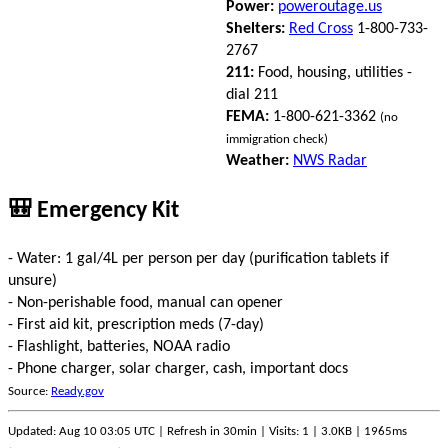
Power:
poweroutage.us
Shelters:
Red Cross
1-800-733-
2767
211:
Food, housing, utilities -
dial 211
FEMA:
1-800-621-3362
(no
immigration check)
Weather:
NWS Radar
🎒 Emergency Kit
- Water: 1 gal/4L per person per day (purification tablets if
unsure)
- Non-perishable food, manual can opener
- First aid kit, prescription meds (7-day)
- Flashlight, batteries, NOAA radio
- Phone charger, solar charger, cash, important docs
Source:
Ready.gov
Updated: Aug 10 03:05 UTC | Refresh in 30min | Visits: 1 | 3.0KB | 1965ms