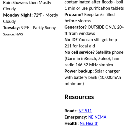
contaminated after floods - boil
Rain Showers then Mostly
1 min or use purification tablets
Cloudy
Propane?
Keep tanks filled
Monday Night:
72°F - Mostly
before storms
Cloudy
Generator?
OUTSIDE ONLY, 20+
Tuesday:
99°F - Partly Sunny
ft from windows
Source: NWS
No ID?
You can still get help -
211 for local aid
No cell service?
Satellite phone
(Garmin inReach, Zoleo), ham
radio 146.52 MHz simplex
Power backup:
Solar charger
with battery bank (10,000mAh
minimum)
Resources
Roads:
NE 511
Emergency:
NE NEMA
Health:
NE Health