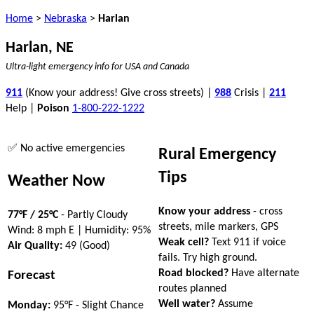
Home
>
Nebraska
>
Harlan
Harlan, NE
Ultra-light emergency info for USA and Canada
911
(Know your address! Give cross streets) |
988
Crisis |
211
Help |
Poison
1-800-222-1222
✅ No active emergencies
Rural Emergency
Tips
Weather Now
Know your address
- cross
77°F / 25°C
- Partly Cloudy
streets, mile markers, GPS
Wind: 8 mph E | Humidity: 95%
Weak cell?
Text 911 if voice
Air Quality:
49 (Good)
fails. Try high ground.
Road blocked?
Have alternate
Forecast
routes planned
Well water?
Assume
Monday:
95°F - Slight Chance