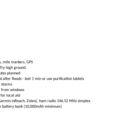
s, mile markers, GPS
 Try high ground.
utes planned
fter floods - boil 1 min or use purification tablets
e storms
t from windows
 for local aid
(Garmin inReach, Zoleo), ham radio 146.52 MHz simplex
th battery bank (10,000mAh minimum)