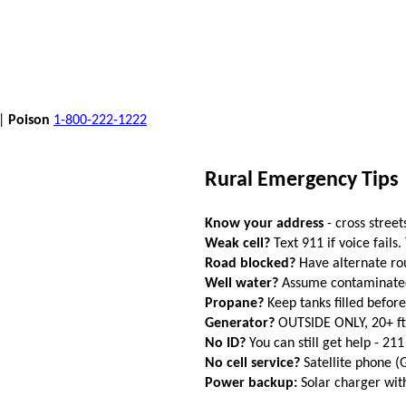
 |
Poison
1-800-222-1222
Rural Emergency Tips
Know your address
- cross street
Weak cell?
Text 911 if voice fails.
Road blocked?
Have alternate ro
Well water?
Assume contaminated a
Propane?
Keep tanks filled befor
Generator?
OUTSIDE ONLY, 20+ f
No ID?
You can still get help - 211
No cell service?
Satellite phone 
Power backup:
Solar charger wi