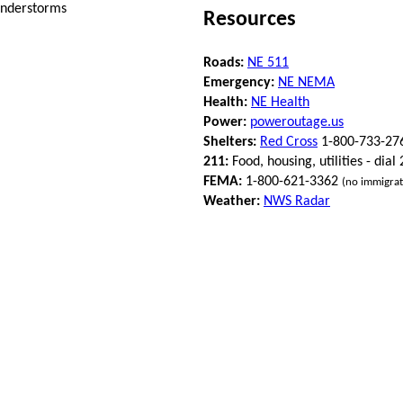
understorms
Resources
Roads:
NE 511
Emergency:
NE NEMA
Health:
NE Health
Power:
poweroutage.us
Shelters:
Red Cross
1-800-733-27
211:
Food, housing, utilities - dial
FEMA:
1-800-621-3362
(no immigrat
Weather:
NWS Radar