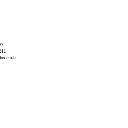
67
 211
ion check)