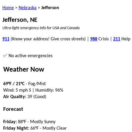
Home
>
Nebraska
>
Jefferson
Jefferson, NE
Ultra-light emergency info for USA and Canada
911
(Know your address! Give cross streets) |
988
Crisis |
211
Help
✅ No active emergencies
Weather Now
69°F / 21°C
- Fog/Mist
Wind: 5 mph S | Humidity: 96%
Air Quality:
39 (Good)
Forecast
Friday:
88°F - Mostly Sunny
Friday Night:
66°F - Mostly Clear