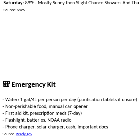
Saturday:
89°F - Mostly Sunny then Slight Chance Showers And Th
Source: NWS
🎒 Emergency Kit
- Water: 1 gal/4L per person per day (purification tablets if unsure)
- Non-perishable food, manual can opener
- First aid kit, prescription meds (7-day)
- Flashlight, batteries, NOAA radio
- Phone charger, solar charger, cash, important docs
Source:
Ready.gov