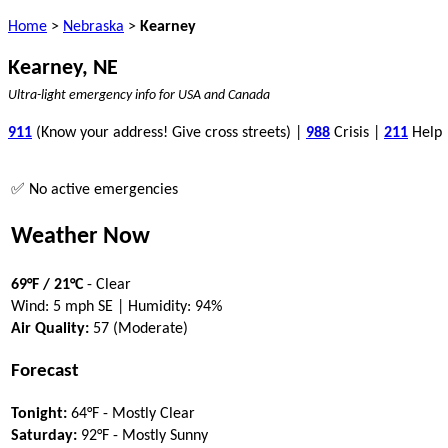
Home
>
Nebraska
>
Kearney
Kearney, NE
Ultra-light emergency info for USA and Canada
911
(Know your address! Give cross streets) |
988
Crisis |
211
Help
✅ No active emergencies
Weather Now
69°F / 21°C
- Clear
Wind: 5 mph SE | Humidity: 94%
Air Quality:
57 (Moderate)
Forecast
Tonight:
64°F - Mostly Clear
Saturday:
92°F - Mostly Sunny