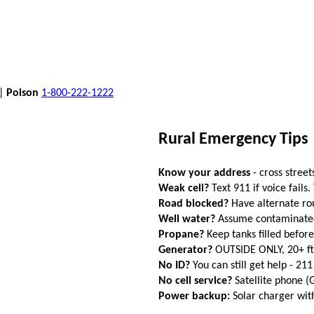
 |
Poison
1-800-222-1222
Rural Emergency Tips
Know your address
- cross street
Weak cell?
Text 911 if voice fails.
Road blocked?
Have alternate ro
Well water?
Assume contaminated a
Propane?
Keep tanks filled befor
Generator?
OUTSIDE ONLY, 20+ f
No ID?
You can still get help - 211
No cell service?
Satellite phone 
Power backup:
Solar charger wi