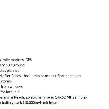
s, mile markers, GPS
 Try high ground.
utes planned
fter floods - boil 1 min or use purification tablets
e storms
t from windows
 for local aid
(Garmin inReach, Zoleo), ham radio 146.52 MHz simplex
th battery bank (10,000mAh minimum)