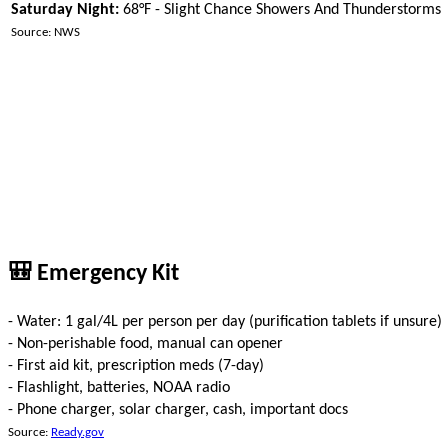
Saturday Night:
68°F - Slight Chance Showers And Thunderstorms
Source: NWS
🎒 Emergency Kit
- Water: 1 gal/4L per person per day (purification tablets if unsure)
- Non-perishable food, manual can opener
- First aid kit, prescription meds (7-day)
- Flashlight, batteries, NOAA radio
- Phone charger, solar charger, cash, important docs
Source:
Ready.gov