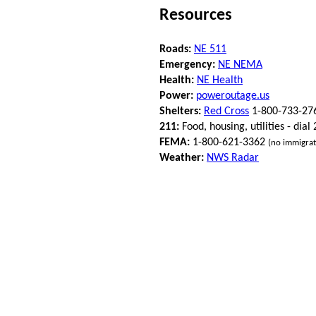
Resources
Roads:
NE 511
Emergency:
NE NEMA
Health:
NE Health
Power:
poweroutage.us
Shelters:
Red Cross
1-800-733-27
211:
Food, housing, utilities - dial
FEMA:
1-800-621-3362
(no immigrat
Weather:
NWS Radar