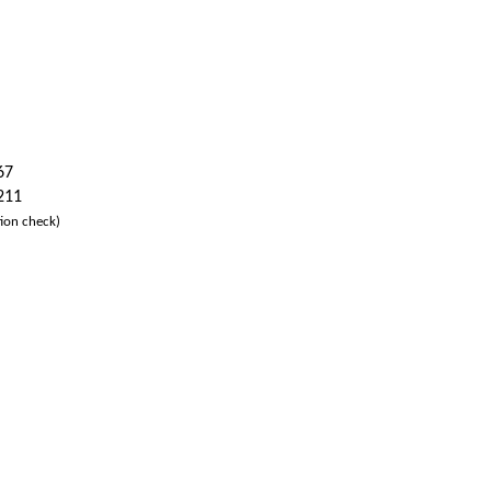
67
 211
ion check)