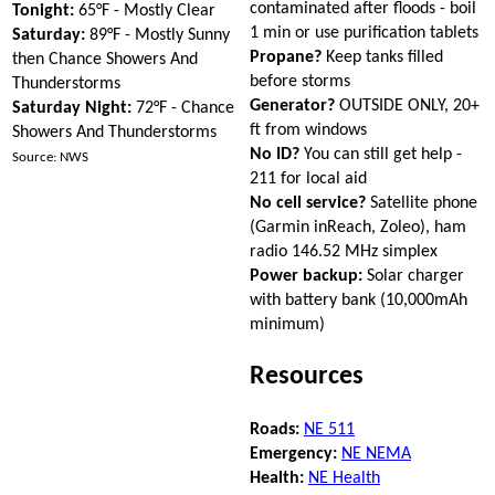
contaminated after floods - boil
Tonight:
65°F - Mostly Clear
1 min or use purification tablets
Saturday:
89°F - Mostly Sunny
Propane?
Keep tanks filled
then Chance Showers And
before storms
Thunderstorms
Generator?
OUTSIDE ONLY, 20+
Saturday Night:
72°F - Chance
ft from windows
Showers And Thunderstorms
No ID?
You can still get help -
Source: NWS
211 for local aid
No cell service?
Satellite phone
(Garmin inReach, Zoleo), ham
radio 146.52 MHz simplex
Power backup:
Solar charger
with battery bank (10,000mAh
minimum)
Resources
Roads:
NE 511
Emergency:
NE NEMA
Health:
NE Health