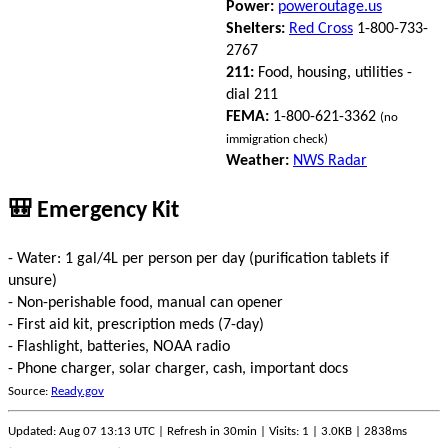
Power:
poweroutage.us
Shelters:
Red Cross
1-800-733-
2767
211:
Food, housing, utilities -
dial 211
FEMA:
1-800-621-3362
(no
immigration check)
Weather:
NWS Radar
🎒 Emergency Kit
- Water: 1 gal/4L per person per day (purification tablets if
unsure)
- Non-perishable food, manual can opener
- First aid kit, prescription meds (7-day)
- Flashlight, batteries, NOAA radio
- Phone charger, solar charger, cash, important docs
Source:
Ready.gov
Updated: Aug 07 13:13 UTC | Refresh in 30min | Visits: 1 | 3.0KB | 2838ms