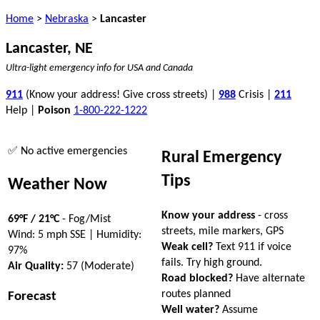
Home
>
Nebraska
>
Lancaster
Lancaster, NE
Ultra-light emergency info for USA and Canada
911
(Know your address! Give cross streets) |
988
Crisis |
211
Help |
Poison
1-800-222-1222
✅ No active emergencies
Rural Emergency
Tips
Weather Now
Know your address
- cross
69°F / 21°C
- Fog/Mist
streets, mile markers, GPS
Wind: 5 mph SSE | Humidity:
Weak cell?
Text 911 if voice
97%
fails. Try high ground.
Air Quality:
57 (Moderate)
Road blocked?
Have alternate
routes planned
Forecast
Well water?
Assume