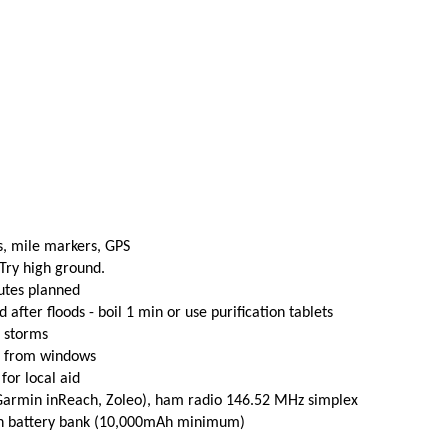
s, mile markers, GPS
 Try high ground.
utes planned
fter floods - boil 1 min or use purification tablets
e storms
t from windows
 for local aid
(Garmin inReach, Zoleo), ham radio 146.52 MHz simplex
th battery bank (10,000mAh minimum)