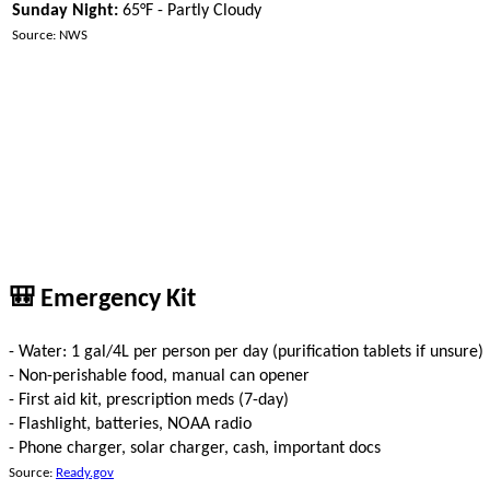
Sunday Night:
65°F - Partly Cloudy
Source: NWS
🎒 Emergency Kit
- Water: 1 gal/4L per person per day (purification tablets if unsure)
- Non-perishable food, manual can opener
- First aid kit, prescription meds (7-day)
- Flashlight, batteries, NOAA radio
- Phone charger, solar charger, cash, important docs
Source:
Ready.gov