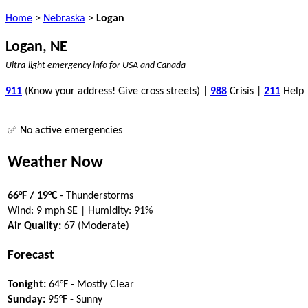
Home
>
Nebraska
>
Logan
Logan, NE
Ultra-light emergency info for USA and Canada
911
(Know your address! Give cross streets) |
988
Crisis |
211
Help
✅ No active emergencies
Weather Now
66°F / 19°C
- Thunderstorms
Wind: 9 mph SE | Humidity: 91%
Air Quality:
67 (Moderate)
Forecast
Tonight:
64°F - Mostly Clear
Sunday:
95°F - Sunny