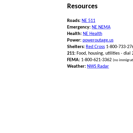
Resources
Roads:
NE 511
Emergency:
NE NEMA
Health:
NE Health
Power:
poweroutage.us
Shelters:
Red Cross
1-800-733-27
211:
Food, housing, utilities - dial
FEMA:
1-800-621-3362
(no immigrat
Weather:
NWS Radar