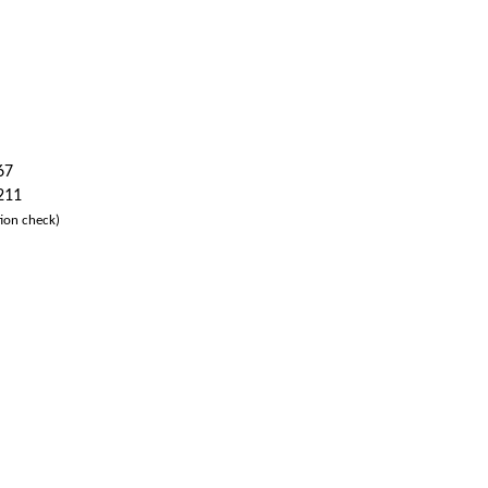
67
 211
ion check)