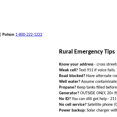
 |
Poison
1-800-222-1222
Rural Emergency Tips
Know your address
- cross street
Weak cell?
Text 911 if voice fails.
Road blocked?
Have alternate ro
Well water?
Assume contaminated a
Propane?
Keep tanks filled befor
Generator?
OUTSIDE ONLY, 20+ f
No ID?
You can still get help - 211
No cell service?
Satellite phone 
Power backup:
Solar charger wi