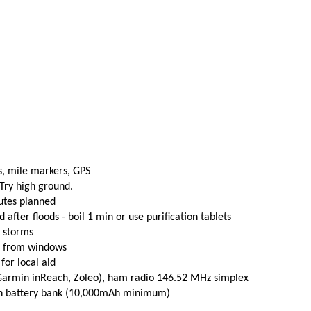
s, mile markers, GPS
 Try high ground.
utes planned
fter floods - boil 1 min or use purification tablets
e storms
t from windows
 for local aid
(Garmin inReach, Zoleo), ham radio 146.52 MHz simplex
th battery bank (10,000mAh minimum)