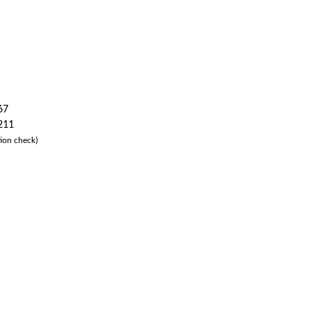
67
 211
ion check)