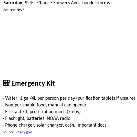
Saturday:
92°F - Chance Showers And Thunderstorms
Source: NWS
🎒 Emergency Kit
- Water: 1 gal/4L per person per day (purification tablets if unsure)
- Non-perishable food, manual can opener
- First aid kit, prescription meds (7-day)
- Flashlight, batteries, NOAA radio
- Phone charger, solar charger, cash, important docs
Source:
Ready.gov