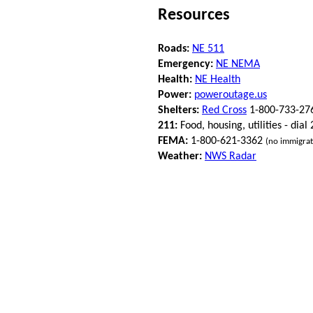
Resources
Roads:
NE 511
Emergency:
NE NEMA
Health:
NE Health
Power:
poweroutage.us
Shelters:
Red Cross
1-800-733-27
211:
Food, housing, utilities - dial
FEMA:
1-800-621-3362
(no immigrat
Weather:
NWS Radar