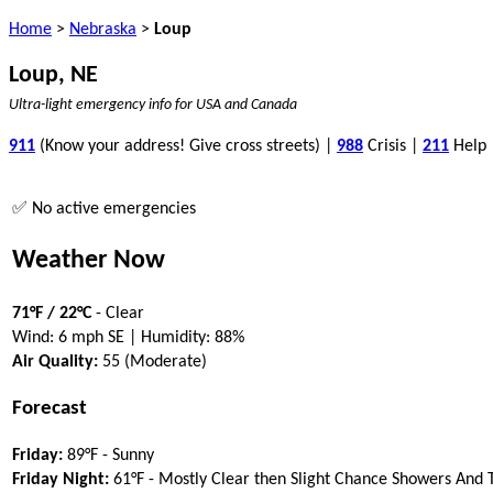
Home
>
Nebraska
>
Loup
Loup, NE
Ultra-light emergency info for USA and Canada
911
(Know your address! Give cross streets) |
988
Crisis |
211
Help
✅ No active emergencies
Weather Now
71°F / 22°C
- Clear
Wind: 6 mph SE | Humidity: 88%
Air Quality:
55 (Moderate)
Forecast
Friday:
89°F - Sunny
Friday Night:
61°F - Mostly Clear then Slight Chance Showers And