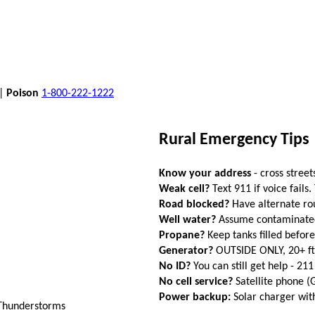
 |
Poison
1-800-222-1222
Rural Emergency Tips
Know your address
- cross street
Weak cell?
Text 911 if voice fails.
Road blocked?
Have alternate ro
Well water?
Assume contaminated a
Propane?
Keep tanks filled befor
Generator?
OUTSIDE ONLY, 20+ f
No ID?
You can still get help - 211
No cell service?
Satellite phone 
Power backup:
Solar charger wi
 Thunderstorms