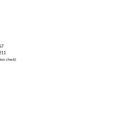
67
 211
ion check)