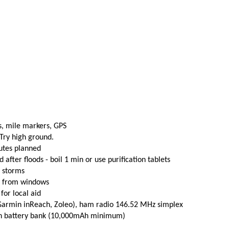
s, mile markers, GPS
 Try high ground.
utes planned
fter floods - boil 1 min or use purification tablets
e storms
t from windows
 for local aid
(Garmin inReach, Zoleo), ham radio 146.52 MHz simplex
th battery bank (10,000mAh minimum)