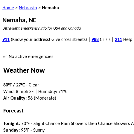
Home
>
Nebraska
>
Nemaha
Nemaha, NE
Ultra-light emergency info for USA and Canada
911
(Know your address! Give cross streets) |
988
Crisis |
211
Help
✅ No active emergencies
Weather Now
80°F / 27°C
- Clear
Wind: 8 mph SE | Humidity: 71%
Air Quality:
56 (Moderate)
Forecast
Tonight:
73°F - Slight Chance Rain Showers then Chance Showers 
Sunday:
95°F - Sunny