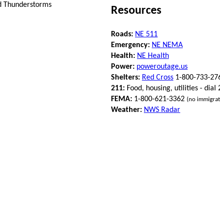
nd Thunderstorms
Resources
Roads:
NE 511
Emergency:
NE NEMA
Health:
NE Health
Power:
poweroutage.us
Shelters:
Red Cross
1-800-733-27
211:
Food, housing, utilities - dial
FEMA:
1-800-621-3362
(no immigrat
Weather:
NWS Radar