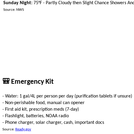
Sunday Night:
75°F - Partly Cloudy then Slight Chance Showers A
Source: NWS
🎒 Emergency Kit
- Water: 1 gal/4L per person per day (purification tablets if unsure)
- Non-perishable food, manual can opener
- First aid kit, prescription meds (7-day)
- Flashlight, batteries, NOAA radio
- Phone charger, solar charger, cash, important docs
Source:
Ready.gov