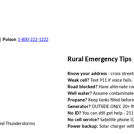
 |
Poison
1-800-222-1222
Rural Emergency Tips
Know your address
- cross street
Weak cell?
Text 911 if voice fails.
Road blocked?
Have alternate ro
Well water?
Assume contaminated a
Propane?
Keep tanks filled befor
Generator?
OUTSIDE ONLY, 20+ f
No ID?
You can still get help - 211
No cell service?
Satellite phone 
And Thunderstorms
Power backup:
Solar charger wi