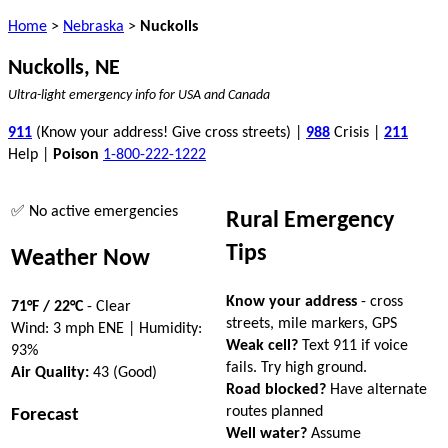
Home
>
Nebraska
>
Nuckolls
Nuckolls, NE
Ultra-light emergency info for USA and Canada
911
(Know your address! Give cross streets) |
988
Crisis |
211
Help |
Poison
1-800-222-1222
✅ No active emergencies
Rural Emergency
Tips
Weather Now
Know your address
- cross
71°F / 22°C
- Clear
streets, mile markers, GPS
Wind: 3 mph ENE | Humidity:
Weak cell?
Text 911 if voice
93%
fails. Try high ground.
Air Quality:
43 (Good)
Road blocked?
Have alternate
routes planned
Forecast
Well water?
Assume