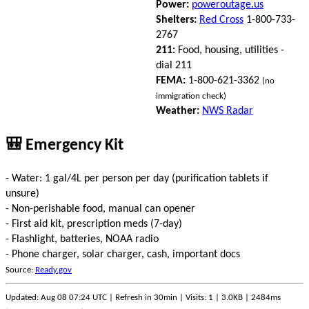
Power:
poweroutage.us
Shelters:
Red Cross
1-800-733-
2767
211:
Food, housing, utilities -
dial 211
FEMA:
1-800-621-3362
(no
immigration check)
Weather:
NWS Radar
🎒 Emergency Kit
- Water: 1 gal/4L per person per day (purification tablets if
unsure)
- Non-perishable food, manual can opener
- First aid kit, prescription meds (7-day)
- Flashlight, batteries, NOAA radio
- Phone charger, solar charger, cash, important docs
Source:
Ready.gov
Updated: Aug 08 07:24 UTC | Refresh in 30min | Visits: 1 | 3.0KB | 2484ms