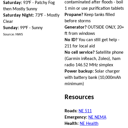
contaminated after floods - boil
Saturday:
93°F - Patchy Fog
1 min or use purification tablets
then Mostly Sunny
Propane?
Keep tanks filled
Saturday Night:
73°F - Mostly
before storms
Clear
Generator?
OUTSIDE ONLY, 20+
Sunday:
99°F - Sunny
ft from windows
Source: NWS
No ID?
You can still get help -
211 for local aid
No cell service?
Satellite phone
(Garmin inReach, Zoleo), ham
radio 146.52 MHz simplex
Power backup:
Solar charger
with battery bank (10,000mAh
minimum)
Resources
Roads:
NE 511
Emergency:
NE NEMA
Health:
NE Health