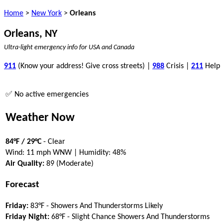
Home
>
New York
>
Orleans
Orleans, NY
Ultra-light emergency info for USA and Canada
911
(Know your address! Give cross streets) |
988
Crisis |
211
Help
✅ No active emergencies
Weather Now
84°F / 29°C
- Clear
Wind: 11 mph WNW | Humidity: 48%
Air Quality:
89 (Moderate)
Forecast
Friday:
83°F - Showers And Thunderstorms Likely
Friday Night:
68°F - Slight Chance Showers And Thunderstorms