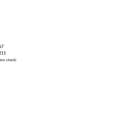
67
 211
ion check)