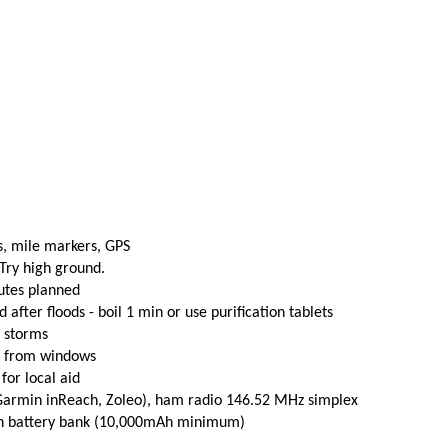
s, mile markers, GPS
 Try high ground.
utes planned
fter floods - boil 1 min or use purification tablets
e storms
t from windows
 for local aid
(Garmin inReach, Zoleo), ham radio 146.52 MHz simplex
th battery bank (10,000mAh minimum)