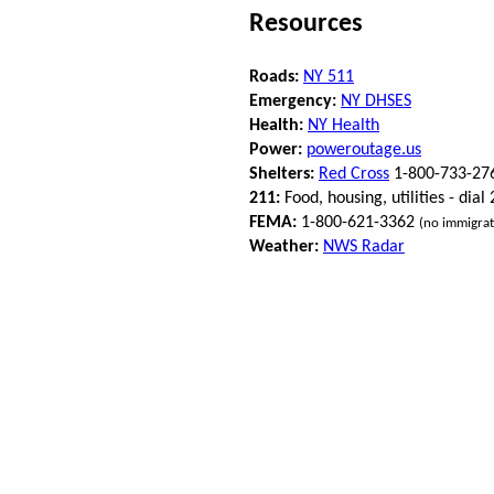
Resources
Roads:
NY 511
Emergency:
NY DHSES
Health:
NY Health
Power:
poweroutage.us
Shelters:
Red Cross
1-800-733-27
211:
Food, housing, utilities - dial
FEMA:
1-800-621-3362
(no immigrat
Weather:
NWS Radar