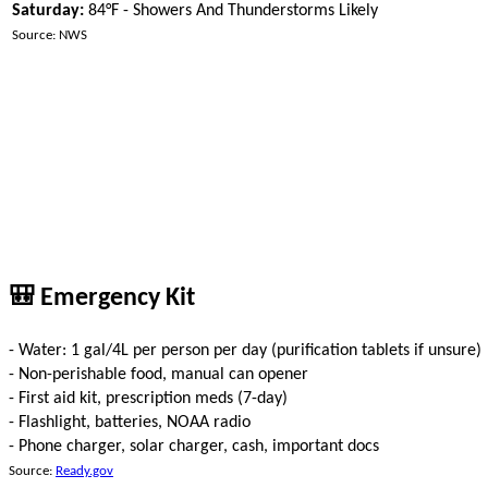
Saturday:
84°F - Showers And Thunderstorms Likely
Source: NWS
🎒 Emergency Kit
- Water: 1 gal/4L per person per day (purification tablets if unsure)
- Non-perishable food, manual can opener
- First aid kit, prescription meds (7-day)
- Flashlight, batteries, NOAA radio
- Phone charger, solar charger, cash, important docs
Source:
Ready.gov