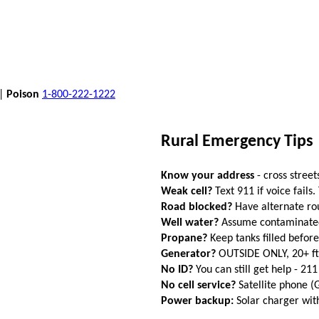
 |
Poison
1-800-222-1222
Rural Emergency Tips
Know your address
- cross street
Weak cell?
Text 911 if voice fails.
Road blocked?
Have alternate ro
Well water?
Assume contaminated a
Propane?
Keep tanks filled befor
Generator?
OUTSIDE ONLY, 20+ f
No ID?
You can still get help - 211
No cell service?
Satellite phone 
Power backup:
Solar charger wi