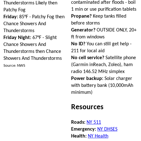
contaminated after floods - boil
Thunderstorms Likely then
1 min or use purification tablets
Patchy Fog
Propane?
Keep tanks filled
Friday:
85°F - Patchy Fog then
before storms
Chance Showers And
Generator?
OUTSIDE ONLY, 20+
Thunderstorms
ft from windows
Friday Night:
67°F - Slight
No ID?
You can still get help -
Chance Showers And
211 for local aid
Thunderstorms then Chance
No cell service?
Satellite phone
Showers And Thunderstorms
(Garmin inReach, Zoleo), ham
Source: NWS
radio 146.52 MHz simplex
Power backup:
Solar charger
with battery bank (10,000mAh
minimum)
Resources
Roads:
NY 511
Emergency:
NY DHSES
Health:
NY Health