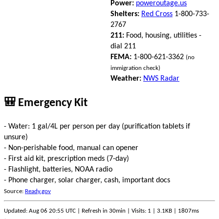
Power:
poweroutage.us
Shelters:
Red Cross
1-800-733-
2767
211:
Food, housing, utilities -
dial 211
FEMA:
1-800-621-3362
(no
immigration check)
Weather:
NWS Radar
🎒 Emergency Kit
- Water: 1 gal/4L per person per day (purification tablets if
unsure)
- Non-perishable food, manual can opener
- First aid kit, prescription meds (7-day)
- Flashlight, batteries, NOAA radio
- Phone charger, solar charger, cash, important docs
Source:
Ready.gov
Updated: Aug 06 20:55 UTC | Refresh in 30min | Visits: 1 | 3.1KB | 1807ms