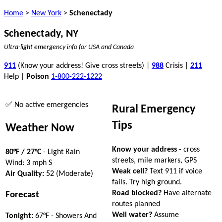
Home
>
New York
>
Schenectady
Schenectady, NY
Ultra-light emergency info for USA and Canada
911
(Know your address! Give cross streets) |
988
Crisis |
211
Help |
Poison
1-800-222-1222
✅ No active emergencies
Rural Emergency
Tips
Weather Now
Know your address
- cross
80°F / 27°C
- Light Rain
streets, mile markers, GPS
Wind: 3 mph S
Weak cell?
Text 911 if voice
Air Quality:
52 (Moderate)
fails. Try high ground.
Road blocked?
Have alternate
Forecast
routes planned
Well water?
Assume
Tonight:
67°F - Showers And