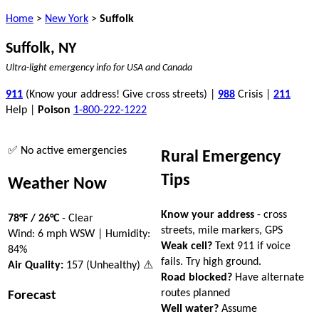
Home
>
New York
>
Suffolk
Suffolk, NY
Ultra-light emergency info for USA and Canada
911
(Know your address! Give cross streets) |
988
Crisis |
211
Help |
Poison
1-800-222-1222
✅ No active emergencies
Rural Emergency
Tips
Weather Now
Know your address
- cross
78°F / 26°C
- Clear
streets, mile markers, GPS
Wind: 6 mph WSW | Humidity:
Weak cell?
Text 911 if voice
84%
fails. Try high ground.
Air Quality:
157 (Unhealthy) ⚠
Road blocked?
Have alternate
routes planned
Forecast
Well water?
Assume