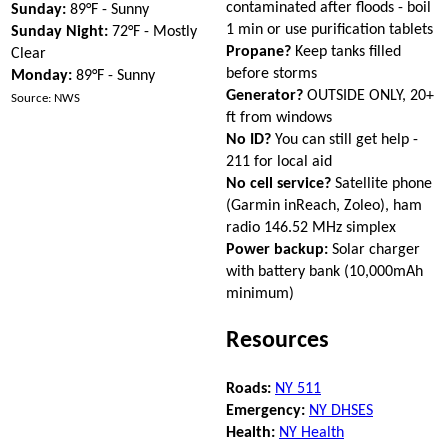
contaminated after floods - boil
Sunday:
89°F - Sunny
1 min or use purification tablets
Sunday Night:
72°F - Mostly
Propane?
Keep tanks filled
Clear
before storms
Monday:
89°F - Sunny
Generator?
OUTSIDE ONLY, 20+
Source: NWS
ft from windows
No ID?
You can still get help -
211 for local aid
No cell service?
Satellite phone
(Garmin inReach, Zoleo), ham
radio 146.52 MHz simplex
Power backup:
Solar charger
with battery bank (10,000mAh
minimum)
Resources
Roads:
NY 511
Emergency:
NY DHSES
Health:
NY Health