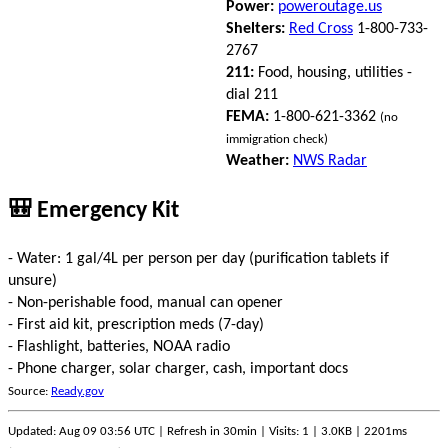
Power:
poweroutage.us
Shelters:
Red Cross
1-800-733-
2767
211:
Food, housing, utilities -
dial 211
FEMA:
1-800-621-3362
(no
immigration check)
Weather:
NWS Radar
🎒 Emergency Kit
- Water: 1 gal/4L per person per day (purification tablets if
unsure)
- Non-perishable food, manual can opener
- First aid kit, prescription meds (7-day)
- Flashlight, batteries, NOAA radio
- Phone charger, solar charger, cash, important docs
Source:
Ready.gov
Updated: Aug 09 03:56 UTC | Refresh in 30min | Visits: 1 | 3.0KB | 2201ms