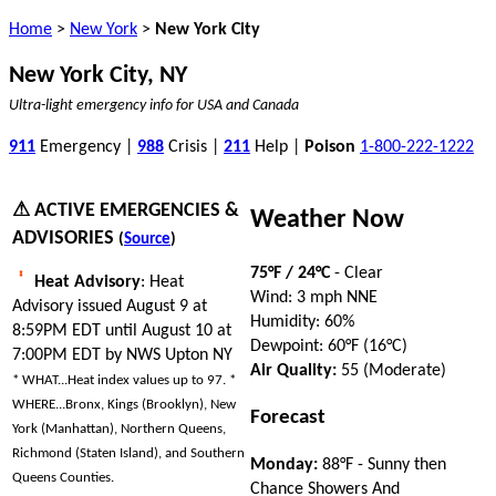
Home
>
New York
>
New York City
New York City, NY
Ultra-light emergency info for USA and Canada
911
Emergency |
988
Crisis |
211
Help |
Poison
1-800-222-1222
⚠ ACTIVE EMERGENCIES &
Weather Now
ADVISORIES
(
Source
)
75°F / 24°C
- Clear
Heat Advisory
: Heat
Wind: 3 mph NNE
Advisory issued August 9 at
Humidity: 60%
8:59PM EDT until August 10 at
Dewpoint: 60°F (16°C)
7:00PM EDT by NWS Upton NY
Air Quality:
55 (Moderate)
* WHAT...Heat index values up to 97. *
WHERE...Bronx, Kings (Brooklyn), New
Forecast
York (Manhattan), Northern Queens,
Richmond (Staten Island), and Southern
Monday:
88°F - Sunny then
Queens Counties.
Chance Showers And