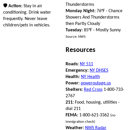
Thunderstorms
🛡 Action:
Stay in air
Monday Night:
76°F - Chance
conditioning. Drink water
Showers And Thunderstorms
frequently. Never leave
then Partly Cloudy
children/pets in vehicles.
Tuesday:
85°F - Mostly Sunny
Source: NWS
Resources
Roads:
NY 511
Emergency:
NY DHSES
Health:
NY Health
Power:
poweroutage.us
Shelters:
Red Cross
1-800-733-
2767
211:
Food, housing, utilities -
dial 211
FEMA:
1-800-621-3362
(no
immigration check)
Weather:
NWS Radar