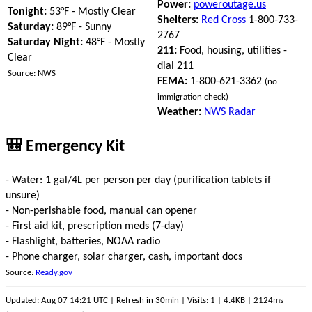
Power:
poweroutage.us
Tonight:
53°F - Mostly Clear
Shelters:
Red Cross
1-800-733-
Saturday:
89°F - Sunny
2767
Saturday Night:
48°F - Mostly
211:
Food, housing, utilities -
Clear
dial 211
Source: NWS
FEMA:
1-800-621-3362
(no
immigration check)
Weather:
NWS Radar
🎒 Emergency Kit
- Water: 1 gal/4L per person per day (purification tablets if
unsure)
- Non-perishable food, manual can opener
- First aid kit, prescription meds (7-day)
- Flashlight, batteries, NOAA radio
- Phone charger, solar charger, cash, important docs
Source:
Ready.gov
Updated: Aug 07 14:21 UTC | Refresh in 30min | Visits: 1 | 4.4KB | 2124ms