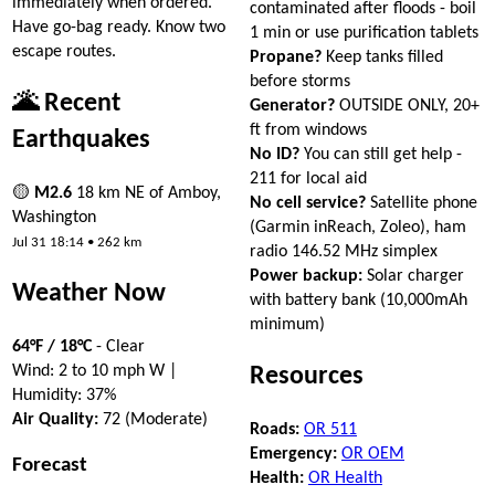
immediately when ordered.
contaminated after floods - boil
Have go-bag ready. Know two
1 min or use purification tablets
escape routes.
Propane?
Keep tanks filled
before storms
🌋 Recent
Generator?
OUTSIDE ONLY, 20+
ft from windows
Earthquakes
No ID?
You can still get help -
211 for local aid
🟡
M2.6
18 km NE of Amboy,
No cell service?
Satellite phone
Washington
(Garmin inReach, Zoleo), ham
Jul 31 18:14 • 262 km
radio 146.52 MHz simplex
Power backup:
Solar charger
Weather Now
with battery bank (10,000mAh
minimum)
64°F / 18°C
- Clear
Wind: 2 to 10 mph W |
Resources
Humidity: 37%
Air Quality:
72 (Moderate)
Roads:
OR 511
Emergency:
OR OEM
Forecast
Health:
OR Health