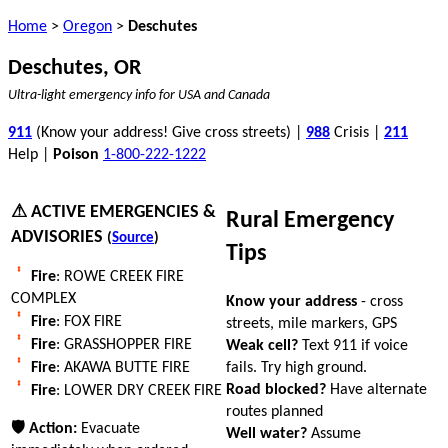
Home
>
Oregon
>
Deschutes
Deschutes, OR
Ultra-light emergency info for USA and Canada
911
(Know your address! Give cross streets) |
988
Crisis |
211
Help |
Poison
1-800-222-1222
⚠ ACTIVE EMERGENCIES &
Rural Emergency
ADVISORIES
(
Source
)
Tips
Fire
: ROWE CREEK FIRE
COMPLEX
Know your address
- cross
Fire
: FOX FIRE
streets, mile markers, GPS
Fire
: GRASSHOPPER FIRE
Weak cell?
Text 911 if voice
fails. Try high ground.
Fire
: AKAWA BUTTE FIRE
Road blocked?
Have alternate
Fire
: LOWER DRY CREEK FIRE
routes planned
🛡 Action:
Evacuate
Well water?
Assume