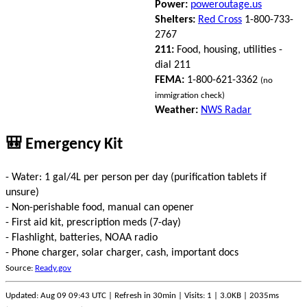
Power:
poweroutage.us
Shelters:
Red Cross
1-800-733-
2767
211:
Food, housing, utilities -
dial 211
FEMA:
1-800-621-3362
(no
immigration check)
Weather:
NWS Radar
🎒 Emergency Kit
- Water: 1 gal/4L per person per day (purification tablets if
unsure)
- Non-perishable food, manual can opener
- First aid kit, prescription meds (7-day)
- Flashlight, batteries, NOAA radio
- Phone charger, solar charger, cash, important docs
Source:
Ready.gov
Updated: Aug 09 09:43 UTC | Refresh in 30min | Visits: 1 | 3.0KB | 2035ms