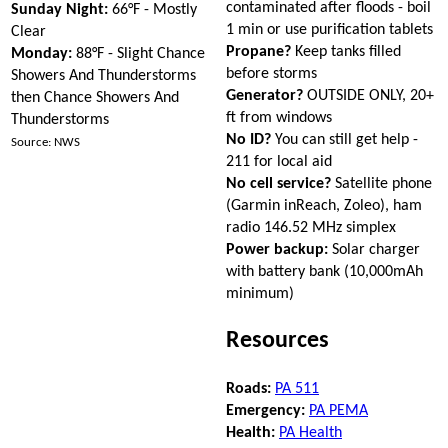
contaminated after floods - boil
Sunday Night:
66°F - Mostly
1 min or use purification tablets
Clear
Propane?
Keep tanks filled
Monday:
88°F - Slight Chance
before storms
Showers And Thunderstorms
Generator?
OUTSIDE ONLY, 20+
then Chance Showers And
ft from windows
Thunderstorms
No ID?
You can still get help -
Source: NWS
211 for local aid
No cell service?
Satellite phone
(Garmin inReach, Zoleo), ham
radio 146.52 MHz simplex
Power backup:
Solar charger
with battery bank (10,000mAh
minimum)
Resources
Roads:
PA 511
Emergency:
PA PEMA
Health:
PA Health