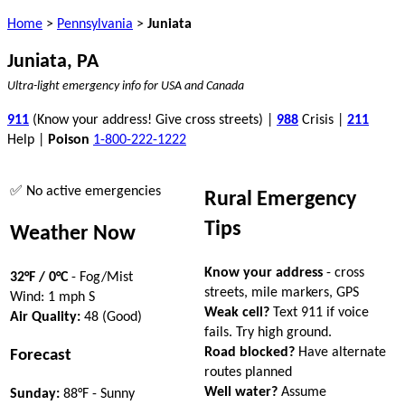
Home
>
Pennsylvania
>
Juniata
Juniata, PA
Ultra-light emergency info for USA and Canada
911
(Know your address! Give cross streets) |
988
Crisis |
211
Help |
Poison
1-800-222-1222
✅ No active emergencies
Rural Emergency
Tips
Weather Now
Know your address
- cross
32°F / 0°C
- Fog/Mist
streets, mile markers, GPS
Wind: 1 mph S
Weak cell?
Text 911 if voice
Air Quality:
48 (Good)
fails. Try high ground.
Road blocked?
Have alternate
Forecast
routes planned
Well water?
Assume
Sunday:
88°F - Sunny