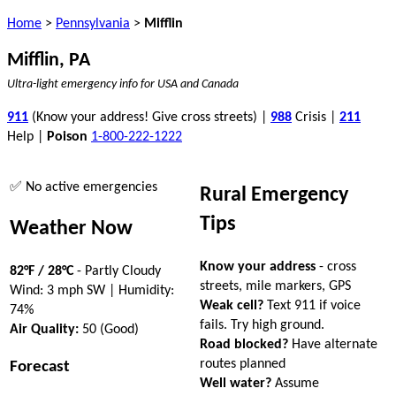
Home
>
Pennsylvania
>
Mifflin
Mifflin, PA
Ultra-light emergency info for USA and Canada
911
(Know your address! Give cross streets) |
988
Crisis |
211
Help |
Poison
1-800-222-1222
✅ No active emergencies
Rural Emergency
Tips
Weather Now
Know your address
- cross
82°F / 28°C
- Partly Cloudy
streets, mile markers, GPS
Wind: 3 mph SW | Humidity:
Weak cell?
Text 911 if voice
74%
fails. Try high ground.
Air Quality:
50 (Good)
Road blocked?
Have alternate
routes planned
Forecast
Well water?
Assume