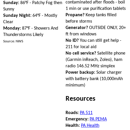
contaminated after floods - boil
Sunday:
86°F - Patchy Fog then
1 min or use purification tablets
Sunny
Propane?
Keep tanks filled
Sunday Night:
64°F - Mostly
before storms
Clear
Generator?
OUTSIDE ONLY, 20+
Monday:
87°F - Showers And
ft from windows
Thunderstorms Likely
No ID?
You can still get help -
Source: NWS
211 for local aid
No cell service?
Satellite phone
(Garmin inReach, Zoleo), ham
radio 146.52 MHz simplex
Power backup:
Solar charger
with battery bank (10,000mAh
minimum)
Resources
Roads:
PA 511
Emergency:
PA PEMA
Health:
PA Health