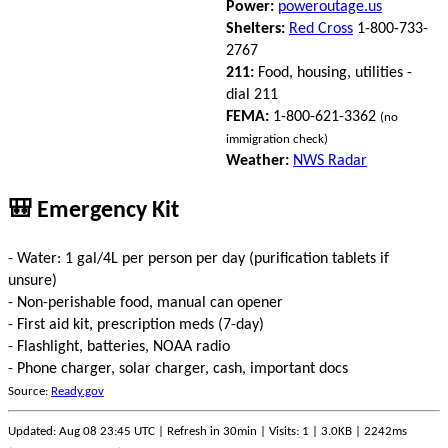
Power:
poweroutage.us
Shelters:
Red Cross
1-800-733-
2767
211:
Food, housing, utilities -
dial 211
FEMA:
1-800-621-3362
(no
immigration check)
Weather:
NWS Radar
🎒 Emergency Kit
- Water: 1 gal/4L per person per day (purification tablets if
unsure)
- Non-perishable food, manual can opener
- First aid kit, prescription meds (7-day)
- Flashlight, batteries, NOAA radio
- Phone charger, solar charger, cash, important docs
Source:
Ready.gov
Updated: Aug 08 23:45 UTC | Refresh in 30min | Visits: 1 | 3.0KB | 2242ms