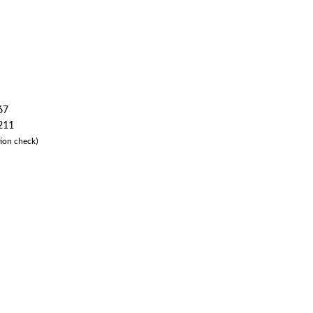
67
 211
ion check)