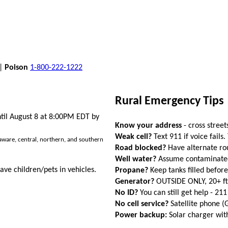
 |
Poison
1-800-222-1222
Rural Emergency Tips
ntil August 8 at 8:00PM EDT by
Know your address
- cross street
Weak cell?
Text 911 if voice fails.
aware, central, northern, and southern
Road blocked?
Have alternate ro
Well water?
Assume contaminated a
ave children/pets in vehicles.
Propane?
Keep tanks filled befor
Generator?
OUTSIDE ONLY, 20+ f
No ID?
You can still get help - 211
No cell service?
Satellite phone 
Power backup:
Solar charger wi