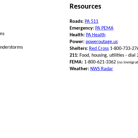
Resources
Roads:
PA 511
Emergency:
PA PEMA
ms
Health:
PA Health
Power:
poweroutage.us
understorms
Shelters:
Red Cross
1-800-733-27
211:
Food, housing, utilities - dial
FEMA:
1-800-621-3362
(no immigrat
Weather:
NWS Radar