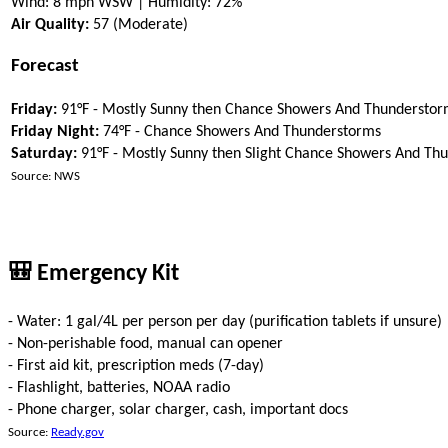
Wind: 8 mph WSW | Humidity: 72%
Air Quality:
57 (Moderate)
Forecast
Friday:
91°F - Mostly Sunny then Chance Showers And Thunderstor
Friday Night:
74°F - Chance Showers And Thunderstorms
Saturday:
91°F - Mostly Sunny then Slight Chance Showers And Th
Source: NWS
🎒 Emergency Kit
- Water: 1 gal/4L per person per day (purification tablets if unsure)
- Non-perishable food, manual can opener
- First aid kit, prescription meds (7-day)
- Flashlight, batteries, NOAA radio
- Phone charger, solar charger, cash, important docs
Source:
Ready.gov