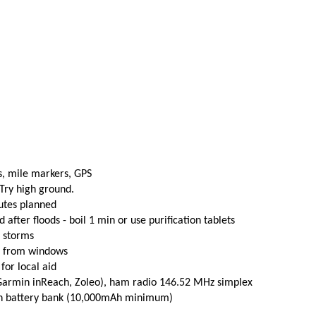
s, mile markers, GPS
 Try high ground.
utes planned
fter floods - boil 1 min or use purification tablets
e storms
t from windows
 for local aid
(Garmin inReach, Zoleo), ham radio 146.52 MHz simplex
th battery bank (10,000mAh minimum)