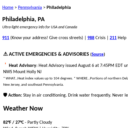
Home
>
Pennsylvania
>
Philadelphia
Philadelphia, PA
Ultra-light emergency info for USA and Canada
911
(Know your address! Give cross streets) |
988
Crisis |
211
Help
⚠ ACTIVE EMERGENCIES & ADVISORIES
(
Source
)
Heat Advisory
: Heat Advisory issued August 6 at 7:45PM EDT u
NWS Mount Holly NJ
* WHAT...Heat index values up to 104 degrees. * WHERE...Portions of northern Del
New Jersey, and southeast Pennsylvania.
🛡 Action:
Stay in air conditioning. Drink water frequently. Never le
Weather Now
82°F / 27°C
- Partly Cloudy