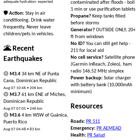
adequate hydration. expected.
contaminated after floods - boil
1 min or use purification tablets
🛡 Action:
Stay in air
Propane?
Keep tanks filled
conditioning. Drink water
before storms
frequently. Never leave
Generator?
OUTSIDE ONLY, 20+
children/pets in vehicles.
ft from windows
No ID?
You can still get help -
🌋 Recent
211 for local aid
No cell service?
Satellite phone
Earthquakes
(Garmin inReach, Zoleo), ham
radio 146.52 MHz simplex
🟡
M3.4
34 km NE of Punta
Power backup:
Solar charger
Cana, Dominican Republic
with battery bank (10,000mAh
Aug 07 10:46 • 206 km
minimum)
🟡
M3.7
61 km ENE of Miches,
Dominican Republic
Resources
Aug 07 07:05 • 246 km
🟡
M3.6
4 km WSW of Guánica,
Roads:
PR 511
Puerto Rico
Emergency:
PR AEMEAD
Aug 07 04:48 • 83 km
Health:
PR Salud