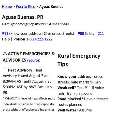
Home
>
Puerto Rico
>
Aguas Buenas
Aguas Buenas, PR
Ultra-light emergency info for USA and Canada
911
(Know your address! Give cross streets) |
988
Crisis |
211
Help |
Poison
1-800-222-1222
⚠ ACTIVE EMERGENCIES &
Rural Emergency
ADVISORIES
(
Source
)
Tips
Heat Advisory
: Heat
Advisory issued August 7 at
Know your address
- cross
8:39AM AST until August 7 at
streets, mile markers, GPS
5:00PM AST by NWS San Juan
Weak cell?
Text 911 if voice
PR
fails. Try high ground.
* WHAT...This level of heat affects most
Road blocked?
Have alternate
individuals sensitive to heat, especially
routes planned
those without effective cooling and/or
Well water?
Assume