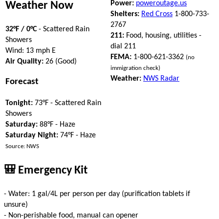
Power:
poweroutage.us
Weather Now
Shelters:
Red Cross
1-800-733-
2767
32°F / 0°C
- Scattered Rain
211:
Food, housing, utilities -
Showers
dial 211
Wind: 13 mph E
FEMA:
1-800-621-3362
(no
Air Quality:
26 (Good)
immigration check)
Weather:
NWS Radar
Forecast
Tonight:
73°F - Scattered Rain
Showers
Saturday:
88°F - Haze
Saturday Night:
74°F - Haze
Source: NWS
🎒 Emergency Kit
- Water: 1 gal/4L per person per day (purification tablets if
unsure)
- Non-perishable food, manual can opener