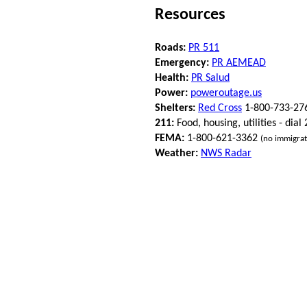
Resources
Roads:
PR 511
Emergency:
PR AEMEAD
Health:
PR Salud
Power:
poweroutage.us
Shelters:
Red Cross
1-800-733-27
211:
Food, housing, utilities - dial
FEMA:
1-800-621-3362
(no immigrat
Weather:
NWS Radar