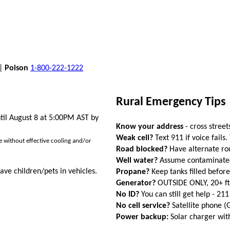
 |
Poison
1-800-222-1222
Rural Emergency Tips
til August 8 at 5:00PM AST by
Know your address
- cross street
Weak cell?
Text 911 if voice fails.
ose without effective cooling and/or
Road blocked?
Have alternate ro
Well water?
Assume contaminated a
ave children/pets in vehicles.
Propane?
Keep tanks filled befor
Generator?
OUTSIDE ONLY, 20+ f
No ID?
You can still get help - 211
No cell service?
Satellite phone 
Power backup:
Solar charger wi