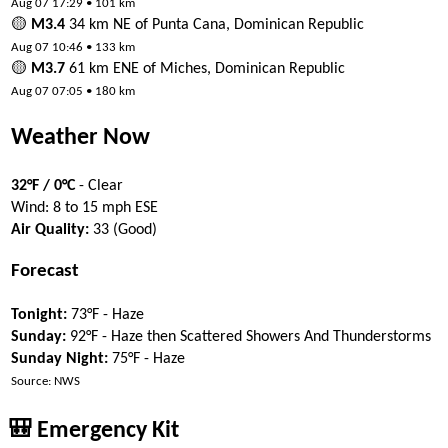
Aug 07 17:29 • 101 km
🟡
M3.4
34 km NE of Punta Cana, Dominican Republic
Aug 07 10:46 • 133 km
🟡
M3.7
61 km ENE of Miches, Dominican Republic
Aug 07 07:05 • 180 km
Weather Now
32°F / 0°C
- Clear
Wind: 8 to 15 mph ESE
Air Quality:
33 (Good)
Forecast
Tonight:
73°F - Haze
Sunday:
92°F - Haze then Scattered Showers And Thunderstorms
Sunday Night:
75°F - Haze
Source: NWS
🎒 Emergency Kit