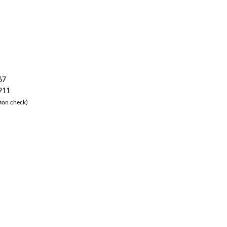
67
 211
ion check)