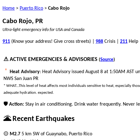
Home
>
Puerto Rico
>
Cabo Rojo
Cabo Rojo, PR
Ultra-light emergency info for USA and Canada
911
(Know your address! Give cross streets) |
988
Crisis |
211
Help
⚠ ACTIVE EMERGENCIES & ADVISORIES
(
Source
)
Heat Advisory
: Heat Advisory issued August 8 at 1:50AM AST un
NWS San Juan PR
* WHAT...This level of heat affects most individuals sensitive to heat, especially th
adequate hydration. expected.
🛡 Action:
Stay in air conditioning. Drink water frequently. Never le
🌋 Recent Earthquakes
🟡
M2.7
5 km SW of Guaynabo, Puerto Rico