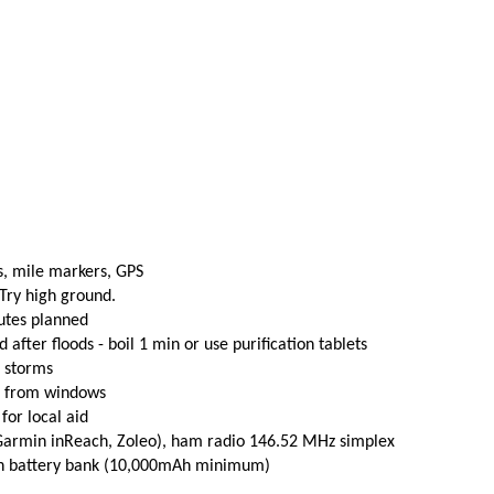
s, mile markers, GPS
 Try high ground.
utes planned
fter floods - boil 1 min or use purification tablets
e storms
t from windows
 for local aid
(Garmin inReach, Zoleo), ham radio 146.52 MHz simplex
th battery bank (10,000mAh minimum)