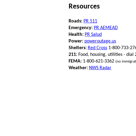
Resources
Roads:
PR 511
Emergency:
PR AEMEAD
Health:
PR Salud
Power:
poweroutage.us
Shelters:
Red Cross
1-800-733-27
211:
Food, housing, utilities - dial
FEMA:
1-800-621-3362
(no immigrat
Weather:
NWS Radar