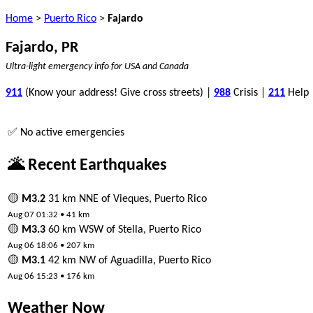
Home
>
Puerto Rico
>
Fajardo
Fajardo, PR
Ultra-light emergency info for USA and Canada
911
(Know your address! Give cross streets) |
988
Crisis |
211
Help
✅ No active emergencies
🌋 Recent Earthquakes
🟡
M3.2
31 km NNE of Vieques, Puerto Rico
Aug 07 01:32 • 41 km
🟡
M3.3
60 km WSW of Stella, Puerto Rico
Aug 06 18:06 • 207 km
🟡
M3.1
42 km NW of Aguadilla, Puerto Rico
Aug 06 15:23 • 176 km
Weather Now