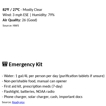
82°F / 27°C
- Mostly Clear
Wind: 3 mph ESE | Humidity: 79%
Air Quality:
26 (Good)
Source: NWS
🎒 Emergency Kit
- Water: 1 gal/4L per person per day (purification tablets if unsure)
- Non-perishable food, manual can opener
- First aid kit, prescription meds (7-day)
- Flashlight, batteries, NOAA radio
- Phone charger, solar charger, cash, important docs
Source:
Ready.gov