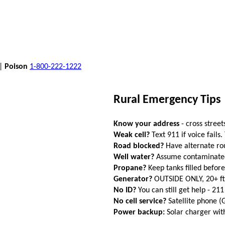
 |
Poison
1-800-222-1222
Rural Emergency Tips
Know your address
- cross street
Weak cell?
Text 911 if voice fails.
Road blocked?
Have alternate ro
Well water?
Assume contaminated a
Propane?
Keep tanks filled befor
Generator?
OUTSIDE ONLY, 20+ f
No ID?
You can still get help - 211
No cell service?
Satellite phone 
Power backup:
Solar charger wi