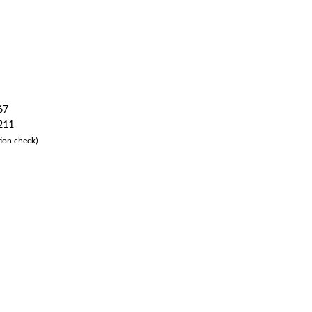
67
 211
ion check)