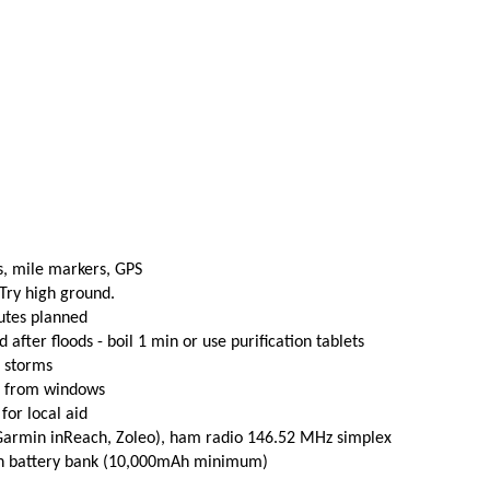
s, mile markers, GPS
 Try high ground.
utes planned
fter floods - boil 1 min or use purification tablets
e storms
t from windows
 for local aid
(Garmin inReach, Zoleo), ham radio 146.52 MHz simplex
th battery bank (10,000mAh minimum)