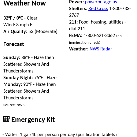
Power:
poweroutage.us
Weather Now
Shelters:
Red Cross
1-800-733-
2767
32°F / 0°C
- Clear
211:
Food, housing, utilities -
Wind: 8 mph E
dial 211
Air Quality:
53 (Moderate)
FEMA:
1-800-621-3362
(no
immigration check)
Forecast
Weather:
NWS Radar
Sunday:
88°F - Haze then
Scattered Showers And
Thunderstorms
Sunday Night:
75°F - Haze
Monday:
90°F - Haze then
Scattered Showers And
Thunderstorms
Source: NWS
🎒 Emergency Kit
- Water: 1 gal/4L per person per day (purification tablets if