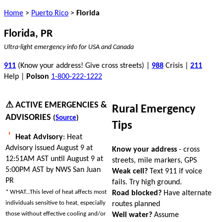
Home
>
Puerto Rico
>
Florida
Florida, PR
Ultra-light emergency info for USA and Canada
911
(Know your address! Give cross streets) |
988
Crisis |
211
Help |
Poison
1-800-222-1222
⚠ ACTIVE EMERGENCIES &
Rural Emergency
ADVISORIES
(
Source
)
Tips
Heat Advisory
: Heat
Advisory issued August 9 at
Know your address
- cross
12:51AM AST until August 9 at
streets, mile markers, GPS
5:00PM AST by NWS San Juan
Weak cell?
Text 911 if voice
PR
fails. Try high ground.
* WHAT...This level of heat affects most
Road blocked?
Have alternate
individuals sensitive to heat, especially
routes planned
those without effective cooling and/or
Well water?
Assume