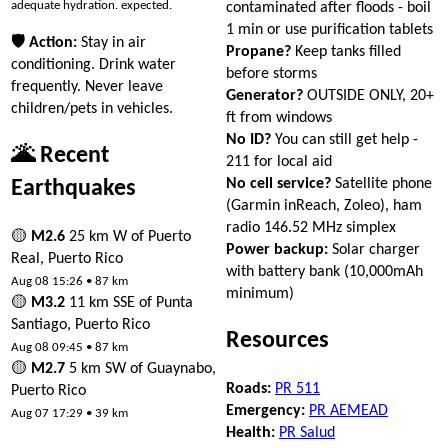
adequate hydration. expected.
contaminated after floods - boil
1 min or use purification tablets
🛡 Action:
Stay in air
Propane?
Keep tanks filled
conditioning. Drink water
before storms
frequently. Never leave
Generator?
OUTSIDE ONLY, 20+
children/pets in vehicles.
ft from windows
No ID?
You can still get help -
🌋 Recent
211 for local aid
No cell service?
Satellite phone
Earthquakes
(Garmin inReach, Zoleo), ham
radio 146.52 MHz simplex
🟡
M2.6
25 km W of Puerto
Power backup:
Solar charger
Real, Puerto Rico
with battery bank (10,000mAh
Aug 08 15:26 • 87 km
minimum)
🟡
M3.2
11 km SSE of Punta
Santiago, Puerto Rico
Resources
Aug 08 09:45 • 87 km
🟡
M2.7
5 km SW of Guaynabo,
Roads:
PR 511
Puerto Rico
Emergency:
PR AEMEAD
Aug 07 17:29 • 39 km
Health:
PR Salud