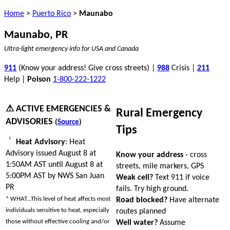
Home
>
Puerto Rico
>
Maunabo
Maunabo, PR
Ultra-light emergency info for USA and Canada
911
(Know your address! Give cross streets) |
988
Crisis |
211
Help |
Poison
1-800-222-1222
⚠ ACTIVE EMERGENCIES &
Rural Emergency
ADVISORIES
(
Source
)
Tips
Heat Advisory
: Heat
Advisory issued August 8 at
Know your address
- cross
1:50AM AST until August 8 at
streets, mile markers, GPS
5:00PM AST by NWS San Juan
Weak cell?
Text 911 if voice
PR
fails. Try high ground.
* WHAT...This level of heat affects most
Road blocked?
Have alternate
individuals sensitive to heat, especially
routes planned
those without effective cooling and/or
Well water?
Assume