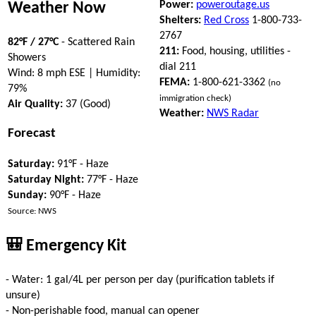
Power:
poweroutage.us
Weather Now
Shelters:
Red Cross
1-800-733-
2767
82°F / 27°C
- Scattered Rain
211:
Food, housing, utilities -
Showers
dial 211
Wind: 8 mph ESE | Humidity:
FEMA:
1-800-621-3362
(no
79%
immigration check)
Air Quality:
37 (Good)
Weather:
NWS Radar
Forecast
Saturday:
91°F - Haze
Saturday Night:
77°F - Haze
Sunday:
90°F - Haze
Source: NWS
🎒 Emergency Kit
- Water: 1 gal/4L per person per day (purification tablets if
unsure)
- Non-perishable food, manual can opener