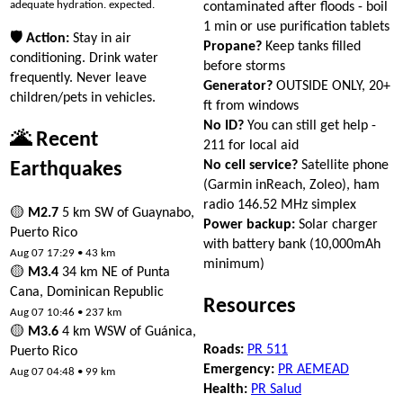
adequate hydration. expected.
contaminated after floods - boil
1 min or use purification tablets
🛡 Action:
Stay in air
Propane?
Keep tanks filled
conditioning. Drink water
before storms
frequently. Never leave
Generator?
OUTSIDE ONLY, 20+
children/pets in vehicles.
ft from windows
No ID?
You can still get help -
🌋 Recent
211 for local aid
No cell service?
Satellite phone
Earthquakes
(Garmin inReach, Zoleo), ham
radio 146.52 MHz simplex
🟡
M2.7
5 km SW of Guaynabo,
Power backup:
Solar charger
Puerto Rico
with battery bank (10,000mAh
Aug 07 17:29 • 43 km
minimum)
🟡
M3.4
34 km NE of Punta
Cana, Dominican Republic
Resources
Aug 07 10:46 • 237 km
🟡
M3.6
4 km WSW of Guánica,
Roads:
PR 511
Puerto Rico
Emergency:
PR AEMEAD
Aug 07 04:48 • 99 km
Health:
PR Salud