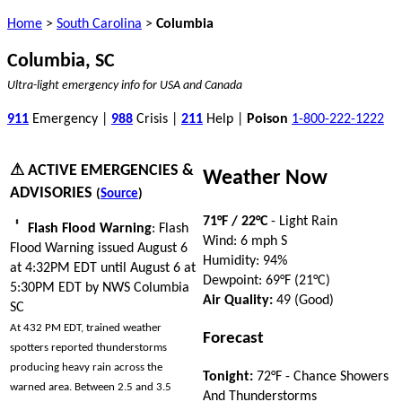
Home
>
South Carolina
>
Columbia
Columbia, SC
Ultra-light emergency info for USA and Canada
911
Emergency |
988
Crisis |
211
Help |
Poison
1-800-222-1222
⚠ ACTIVE EMERGENCIES &
Weather Now
ADVISORIES
(
Source
)
71°F / 22°C
- Light Rain
Flash Flood Warning
: Flash
Wind: 6 mph S
Flood Warning issued August 6
Humidity: 94%
at 4:32PM EDT until August 6 at
Dewpoint: 69°F (21°C)
5:30PM EDT by NWS Columbia
Air Quality:
49 (Good)
SC
At 432 PM EDT, trained weather
Forecast
spotters reported thunderstorms
producing heavy rain across the
Tonight:
72°F - Chance Showers
warned area. Between 2.5 and 3.5
And Thunderstorms