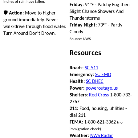
inches of rain have fallen.
Friday:
91°F - Patchy Fog then
Slight Chance Showers And
🛡 Action:
Move to higher
Thunderstorms
ground immediately. Never
Friday Night:
73°F - Partly
walk/drive through flood water.
Cloudy
Turn Around Don't Drown.
Source: NWS
Resources
Roads:
SC 511
Emergency:
SC EMD
Health:
SC DHEC
Power:
poweroutage.us
Shelters:
Red Cross
1-800-733-
2767
211:
Food, housing, utilities -
dial 211
FEMA:
1-800-621-3362
(no
immigration check)
Weather:
NWS Radar