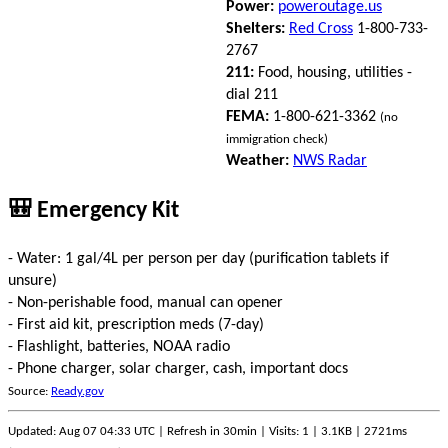
Power:
poweroutage.us
Shelters:
Red Cross
1-800-733-
2767
211:
Food, housing, utilities -
dial 211
FEMA:
1-800-621-3362
(no
immigration check)
Weather:
NWS Radar
🎒 Emergency Kit
- Water: 1 gal/4L per person per day (purification tablets if
unsure)
- Non-perishable food, manual can opener
- First aid kit, prescription meds (7-day)
- Flashlight, batteries, NOAA radio
- Phone charger, solar charger, cash, important docs
Source:
Ready.gov
Updated: Aug 07 04:33 UTC | Refresh in 30min | Visits: 1 | 3.1KB | 2721ms