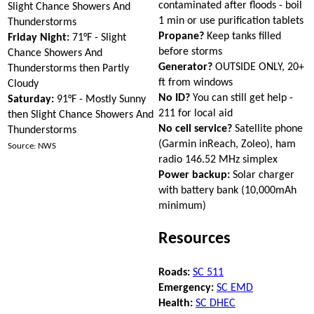
contaminated after floods - boil
Slight Chance Showers And
1 min or use purification tablets
Thunderstorms
Propane?
Keep tanks filled
Friday Night:
71°F - Slight
before storms
Chance Showers And
Generator?
OUTSIDE ONLY, 20+
Thunderstorms then Partly
ft from windows
Cloudy
No ID?
You can still get help -
Saturday:
91°F - Mostly Sunny
211 for local aid
then Slight Chance Showers And
No cell service?
Satellite phone
Thunderstorms
(Garmin inReach, Zoleo), ham
Source: NWS
radio 146.52 MHz simplex
Power backup:
Solar charger
with battery bank (10,000mAh
minimum)
Resources
Roads:
SC 511
Emergency:
SC EMD
Health:
SC DHEC