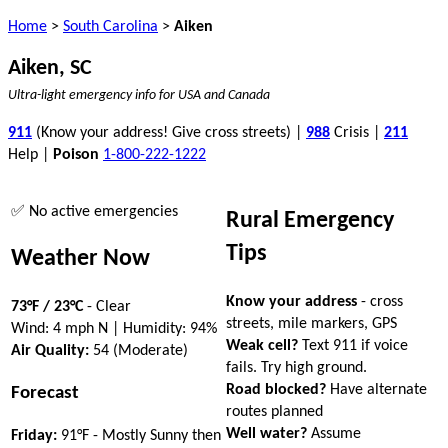
Home
>
South Carolina
>
Aiken
Aiken, SC
Ultra-light emergency info for USA and Canada
911
(Know your address! Give cross streets) |
988
Crisis |
211
Help |
Poison
1-800-222-1222
✅ No active emergencies
Rural Emergency
Tips
Weather Now
Know your address
- cross
73°F / 23°C
- Clear
streets, mile markers, GPS
Wind: 4 mph N | Humidity: 94%
Weak cell?
Text 911 if voice
Air Quality:
54 (Moderate)
fails. Try high ground.
Road blocked?
Have alternate
Forecast
routes planned
Well water?
Assume
Friday:
91°F - Mostly Sunny then