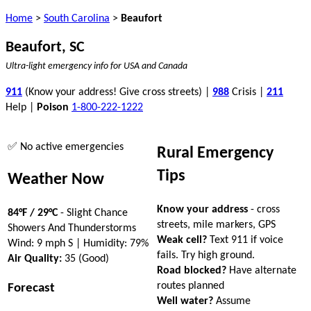
Home
>
South Carolina
>
Beaufort
Beaufort, SC
Ultra-light emergency info for USA and Canada
911
(Know your address! Give cross streets) |
988
Crisis |
211
Help |
Poison
1-800-222-1222
✅ No active emergencies
Rural Emergency
Tips
Weather Now
Know your address
- cross
84°F / 29°C
- Slight Chance
streets, mile markers, GPS
Showers And Thunderstorms
Weak cell?
Text 911 if voice
Wind: 9 mph S | Humidity: 79%
fails. Try high ground.
Air Quality:
35 (Good)
Road blocked?
Have alternate
routes planned
Forecast
Well water?
Assume