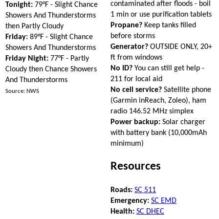
contaminated after floods - boil
Tonight:
79°F - Slight Chance
1 min or use purification tablets
Showers And Thunderstorms
Propane?
Keep tanks filled
then Partly Cloudy
before storms
Friday:
89°F - Slight Chance
Generator?
OUTSIDE ONLY, 20+
Showers And Thunderstorms
ft from windows
Friday Night:
77°F - Partly
No ID?
You can still get help -
Cloudy then Chance Showers
211 for local aid
And Thunderstorms
No cell service?
Satellite phone
Source: NWS
(Garmin inReach, Zoleo), ham
radio 146.52 MHz simplex
Power backup:
Solar charger
with battery bank (10,000mAh
minimum)
Resources
Roads:
SC 511
Emergency:
SC EMD
Health:
SC DHEC