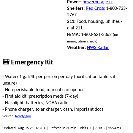
Power:
poweroutage.us
Shelters:
Red Cross
1-800-733-
2767
211:
Food, housing, utilities -
dial 211
FEMA:
1-800-621-3362
(no
immigration check)
Weather:
NWS Radar
🎒 Emergency Kit
- Water: 1 gal/4L per person per day (purification tablets if
unsure)
- Non-perishable food, manual can opener
- First aid kit, prescription meds (7-day)
- Flashlight, batteries, NOAA radio
- Phone charger, solar charger, cash, important docs
Source:
Ready.gov
Updated: Aug 06 21:07 UTC | Refresh in 30min | Visits: 1 | 3.1KB | 1594ms