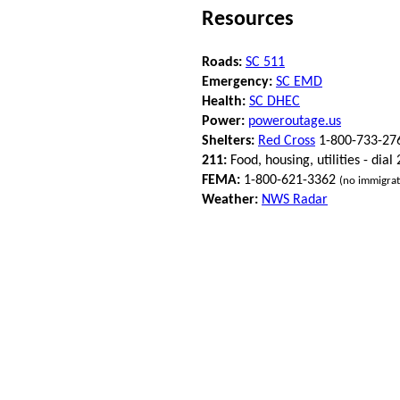
Resources
Roads:
SC 511
Emergency:
SC EMD
Health:
SC DHEC
Power:
poweroutage.us
Shelters:
Red Cross
1-800-733-27
211:
Food, housing, utilities - dial
FEMA:
1-800-621-3362
(no immigrat
Weather:
NWS Radar