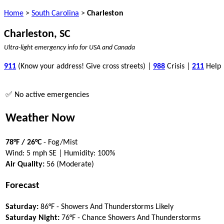
Home
>
South Carolina
>
Charleston
Charleston, SC
Ultra-light emergency info for USA and Canada
911
(Know your address! Give cross streets) |
988
Crisis |
211
Help
✅ No active emergencies
Weather Now
78°F / 26°C
- Fog/Mist
Wind: 5 mph SE | Humidity: 100%
Air Quality:
56 (Moderate)
Forecast
Saturday:
86°F - Showers And Thunderstorms Likely
Saturday Night:
76°F - Chance Showers And Thunderstorms