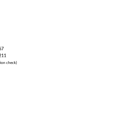
67
 211
ion check)