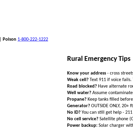
 |
Poison
1-800-222-1222
Rural Emergency Tips
Know your address
- cross street
Weak cell?
Text 911 if voice fails.
Road blocked?
Have alternate ro
Well water?
Assume contaminated a
Propane?
Keep tanks filled befor
Generator?
OUTSIDE ONLY, 20+ f
No ID?
You can still get help - 211
No cell service?
Satellite phone 
Power backup:
Solar charger wi