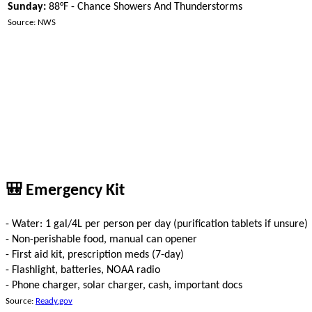
Sunday:
88°F - Chance Showers And Thunderstorms
Source: NWS
🎒 Emergency Kit
- Water: 1 gal/4L per person per day (purification tablets if unsure)
- Non-perishable food, manual can opener
- First aid kit, prescription meds (7-day)
- Flashlight, batteries, NOAA radio
- Phone charger, solar charger, cash, important docs
Source:
Ready.gov