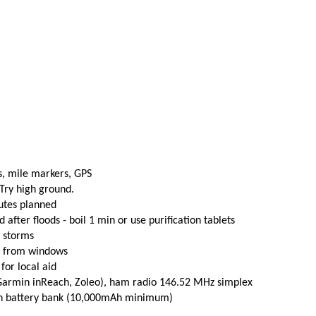
s, mile markers, GPS
 Try high ground.
utes planned
fter floods - boil 1 min or use purification tablets
e storms
t from windows
 for local aid
(Garmin inReach, Zoleo), ham radio 146.52 MHz simplex
th battery bank (10,000mAh minimum)